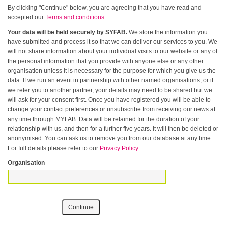
By clicking "Continue" below, you are agreeing that you have read and
accepted our
Terms and conditions
.
Your data will be held securely by SYFAB.
We store the information you
have submitted and process it so that we can deliver our services to you. We
will not share information about your individual visits to our website or any of
the personal information that you provide with anyone else or any other
organisation unless it is necessary for the purpose for which you give us the
data. If we run an event in partnership with other named organisations, or if
we refer you to another partner, your details may need to be shared but we
will ask for your consent first. Once you have registered you will be able to
change your contact preferences or unsubscribe from receiving our news at
any time through MYFAB. Data will be retained for the duration of your
relationship with us, and then for a further five years. It will then be deleted or
anonymised. You can ask us to remove you from our database at any time.
For full details please refer to our
Privacy Policy
.
Organisation