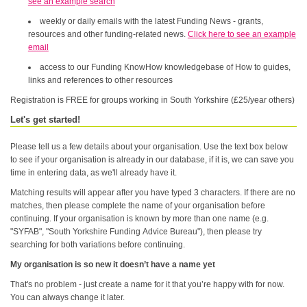
see an example search
weekly or daily emails with the latest Funding News - grants,
resources and other funding-related news.
Click here to see an example
email
access to our Funding KnowHow knowledgebase of How to guides,
links and references to other resources
Registration is FREE for groups working in South Yorkshire (£25/year others)
Let's get started!
Please tell us a few details about your organisation. Use the text box below
to see if your organisation is already in our database, if it is, we can save you
time in entering data, as we'll already have it.
Matching results will appear after you have typed 3 characters. If there are no
matches, then please complete the name of your organisation before
continuing. If your organisation is known by more than one name (e.g.
"SYFAB", "South Yorkshire Funding Advice Bureau"), then please try
searching for both variations before continuing.
My organisation is so new it doesn’t have a name yet
That's no problem - just create a name for it that you’re happy with for now.
You can always change it later.