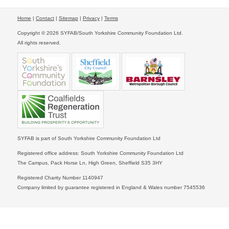
Home
|
Contact
|
Sitemap
|
Privacy
|
Terms
Copyright © 2026 SYFAB/South Yorkshire Community Foundation Ltd.
All rights reserved.
SYFAB is part of South Yorkshire Community Foundation Ltd
Registered office address: South Yorkshire Community Foundation Ltd
The Campus, Pack Horse Ln, High Green, Sheffield S35 3HY
Registered Charity Number 1140947
Company limited by guarantee registered in England & Wales number 7545536