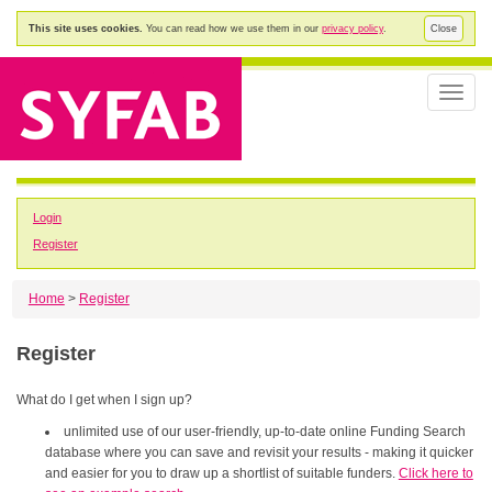
This site uses cookies.
You can read how we use them in our
privacy policy
.
Close
Toggle
naviga
Login
Register
Home
>
Register
Register
What do I get when I sign up?
unlimited use of our user-friendly, up-to-date online Funding Search
database where you can save and revisit your results - making it quicker
and easier for you to draw up a shortlist of suitable funders.
Click here to