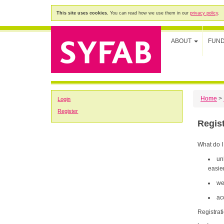
This site uses cookies.
You can read how we use them in our
privacy policy
.
ABOUT
FUN
Home
>
Login
Register
Regis
What do I
un
easier
we
ac
Registrat