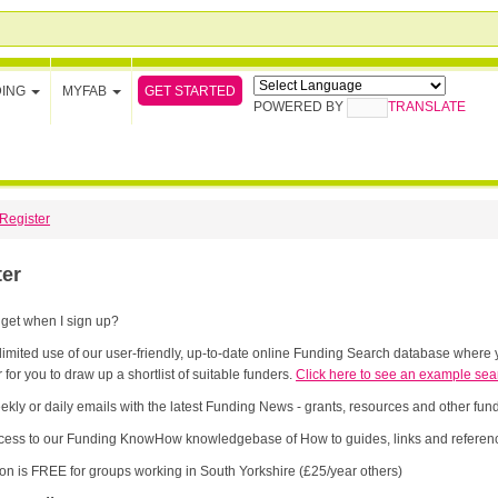
GET STARTED
DING
MYFAB
POWERED BY
TRANSLATE
Register
ter
 get when I sign up?
limited use of our user-friendly, up-to-date online Funding Search database where y
 for you to draw up a shortlist of suitable funders.
Click here to see an example sea
ekly or daily emails with the latest Funding News - grants, resources and other fu
cess to our Funding KnowHow knowledgebase of How to guides, links and referenc
ion is FREE for groups working in South Yorkshire (£25/year others)