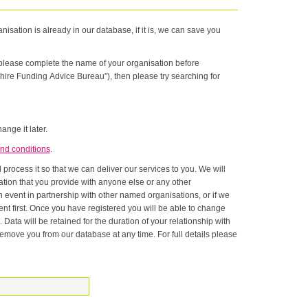
nisation is already in our database, if it is, we can save you
n please complete the name of your organisation before
hire Funding Advice Bureau"), then please try searching for
ange it later.
nd conditions
.
rocess it so that we can deliver our services to you. We will
onship with
ase at any time. For full details please