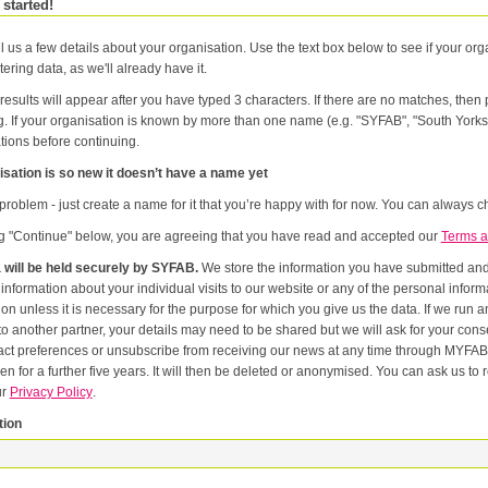
 started!
l us a few details about your organisation. Use the text box below to see if your orga
tering data, as we'll already have it.
results will appear after you have typed 3 characters. If there are no matches, the
g. If your organisation is known by more than one name (e.g. "SYFAB", "South Yorks
tions before continuing.
sation is so new it doesn’t have a name yet
problem - just create a name for it that you’re happy with for now. You can always ch
ng "Continue" below, you are agreeing that you have read and accepted our
Terms a
 will be held securely by SYFAB.
We store the information you have submitted and p
er
or the purpose for which you give us the data. If we run an event in partnership with other named organisations, or if we
artner, your details may need to be shared but we will ask for your consent first. Once you have registered you will be able to change
eferences or unsubscribe from receiving our news at any time through MYFAB. Data will be retained for the duration of your relati
 for a further five years. It will then be deleted or anonymised. You can ask us to remove you from our datab
ur
Privacy Policy
.
tion