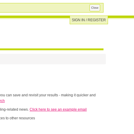
Close
SIGN IN / REGISTER
ou can save and revisit your results - making it quicker and
rch
nding-related news.
Click here to see an example email
es to other resources