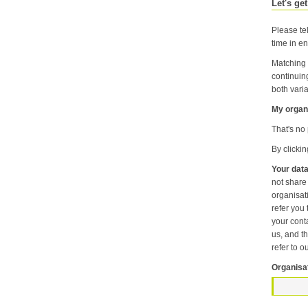
Let's get
Please tel
time in en
Matching 
continuin
both varia
My organi
That's no 
By clicki
Your data
not share information about your individual visits to our website or any of the personal information that you provide with anyone else or any oth
organisation unless it is necessary f
refer you to another p
your contact pr
us, and then
refer to o
Organisa