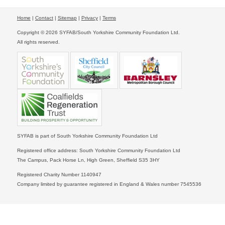
Home
|
Contact
|
Sitemap
|
Privacy
|
Terms
Copyright © 2026 SYFAB/South Yorkshire Community Foundation Ltd.
All rights reserved.
SYFAB is part of South Yorkshire Community Foundation Ltd
Registered office address: South Yorkshire Community Foundation Ltd
The Campus, Pack Horse Ln, High Green, Sheffield S35 3HY
Registered Charity Number 1140947
Company limited by guarantee registered in England & Wales number 7545536