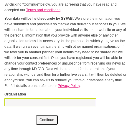
By clicking "Continue" below, you are agreeing that you have read and
accepted our
Terms and conditions
.
Your data will be held securely by SYFAB.
We store the information you
have submitted and process it so that we can deliver our services to you. We
will not share information about your individual visits to our website or any of
the personal information that you provide with anyone else or any other
organisation unless it is necessary for the purpose for which you give us the
data. If we run an event in partnership with other named organisations, or if
we refer you to another partner, your details may need to be shared but we
will ask for your consent first. Once you have registered you will be able to
change your contact preferences or unsubscribe from receiving our news at
any time through MYFAB. Data will be retained for the duration of your
relationship with us, and then for a further five years. It will then be deleted or
anonymised. You can ask us to remove you from our database at any time.
For full details please refer to our
Privacy Policy
.
Organisation