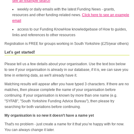
see an example search
weekly or daily emails with the latest Funding News - grants,
resources and other funding-related news.
Click here to see an example
email
access to our Funding KnowHow knowledgebase of How to guides,
links and references to other resources
Registration is FREE for groups working in South Yorkshire (£25/year others)
Let's get started!
Please tell us a few details about your organisation. Use the text box below
to see if your organisation is already in our database, if it is, we can save you
time in entering data, as we'll already have it.
Matching results will appear after you have typed 3 characters. If there are no
matches, then please complete the name of your organisation before
continuing. If your organisation is known by more than one name (e.g.
"SYFAB", "South Yorkshire Funding Advice Bureau"), then please try
searching for both variations before continuing.
My organisation is so new it doesn’t have a name yet
That's no problem - just create a name for it that you’re happy with for now.
You can always change it later.