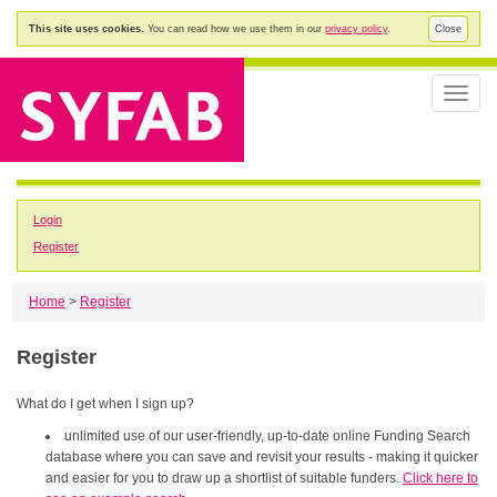
This site uses cookies.
You can read how we use them in our
privacy policy
.
Close
Toggle
naviga
Login
Register
Home
>
Register
Register
What do I get when I sign up?
unlimited use of our user-friendly, up-to-date online Funding Search
database where you can save and revisit your results - making it quicker
and easier for you to draw up a shortlist of suitable funders.
Click here to