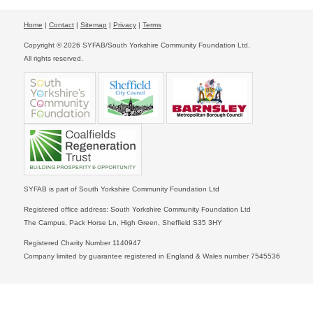
Home
|
Contact
|
Sitemap
|
Privacy
|
Terms
Copyright © 2026 SYFAB/South Yorkshire Community Foundation Ltd.
All rights reserved.
SYFAB is part of South Yorkshire Community Foundation Ltd
Registered office address: South Yorkshire Community Foundation Ltd
The Campus, Pack Horse Ln, High Green, Sheffield S35 3HY
Registered Charity Number 1140947
Company limited by guarantee registered in England & Wales number 7545536