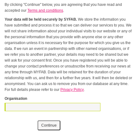
By clicking "Continue" below, you are agreeing that you have read and
accepted our
Terms and conditions
.
Your data will be held securely by SYFAB.
We store the information you
have submitted and process it so that we can deliver our services to you. We
will not share information about your individual visits to our website or any of
the personal information that you provide with anyone else or any other
organisation unless it is necessary for the purpose for which you give us the
data. If we run an event in partnership with other named organisations, or if
we refer you to another partner, your details may need to be shared but we
will ask for your consent first. Once you have registered you will be able to
change your contact preferences or unsubscribe from receiving our news at
any time through MYFAB. Data will be retained for the duration of your
relationship with us, and then for a further five years. It will then be deleted or
anonymised. You can ask us to remove you from our database at any time.
For full details please refer to our
Privacy Policy
.
Organisation