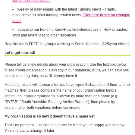
see an example search
weekly or daily emails with the latest Funding News - grants,
resources and other funding-related news.
Click here to see an example
email
access to our Funding KnowHow knowledgebase of How to guides,
links and references to other resources
Registration is FREE for groups working in South Yorkshire (£25/year others)
Let's get started!
Please tell us a few details about your organisation. Use the text box below
to see if your organisation is already in our database, if it is, we can save you
time in entering data, as we'll already have it.
Matching results will appear after you have typed 3 characters. If there are no
matches, then please complete the name of your organisation before
continuing. If your organisation is known by more than one name (e.g.
"SYFAB", "South Yorkshire Funding Advice Bureau"), then please try
searching for both variations before continuing.
My organisation is so new it doesn’t have a name yet
That's no problem - just create a name for it that you’re happy with for now.
You can always change it later.