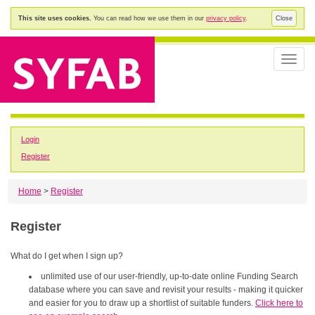
This site uses cookies.
You can read how we use them in our
privacy policy
.
Close
Toggle
naviga
Login
Register
Home
>
Register
Register
What do I get when I sign up?
unlimited use of our user-friendly, up-to-date online Funding Search
database where you can save and revisit your results - making it quicker
and easier for you to draw up a shortlist of suitable funders.
Click here to