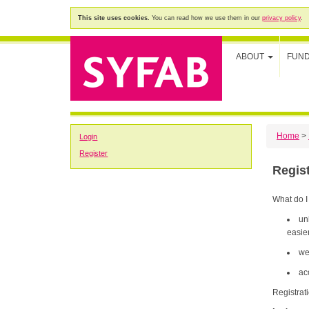
This site uses cookies.
You can read how we use them in our
privacy policy
.
ABOUT
FUN
Home
>
Login
Register
Regis
What do I
un
easier
we
ac
Registrat