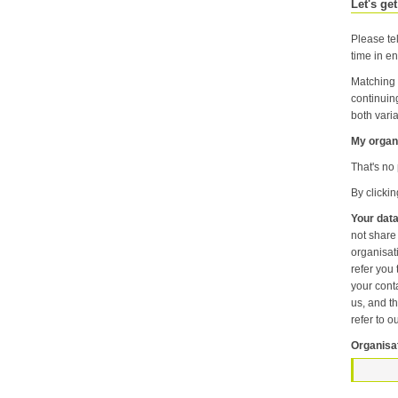
Let's get
Please tel
time in en
Matching 
continuin
both varia
My organi
That's no 
By clicki
Your data
not share information about your individual visits to our website or any of the personal information that you provide with anyone else or any oth
organisation unless it is necessary f
refer you to another p
your contact pr
us, and then
refer to o
Organisa