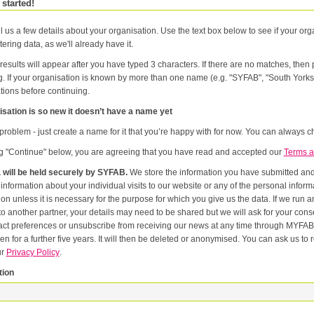
 started!
l us a few details about your organisation. Use the text box below to see if your orga
tering data, as we'll already have it.
results will appear after you have typed 3 characters. If there are no matches, the
g. If your organisation is known by more than one name (e.g. "SYFAB", "South Yorks
tions before continuing.
sation is so new it doesn’t have a name yet
problem - just create a name for it that you’re happy with for now. You can always ch
ng "Continue" below, you are agreeing that you have read and accepted our
Terms a
 will be held securely by SYFAB.
We store the information you have submitted and p
er
or the purpose for which you give us the data. If we run an event in partnership with other named organisations, or if we
artner, your details may need to be shared but we will ask for your consent first. Once you have registered you will be able to change
eferences or unsubscribe from receiving our news at any time through MYFAB. Data will be retained for the duration of your relati
 for a further five years. It will then be deleted or anonymised. You can ask us to remove you from our datab
ur
Privacy Policy
.
tion