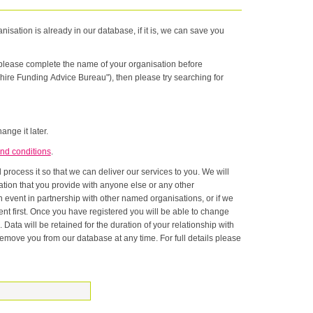
nisation is already in our database, if it is, we can save you
n please complete the name of your organisation before
hire Funding Advice Bureau"), then please try searching for
ange it later.
nd conditions
.
rocess it so that we can deliver our services to you. We will
onship with
ase at any time. For full details please