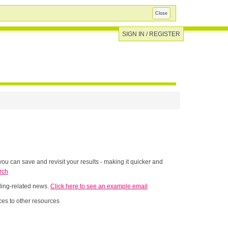
Close
SIGN IN / REGISTER
ou can save and revisit your results - making it quicker and
rch
nding-related news.
Click here to see an example email
es to other resources