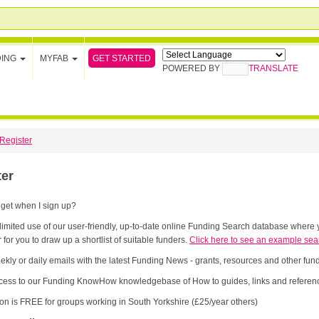
GET STARTED
DING
MYFAB
POWERED BY
TRANSLATE
Register
ter
 get when I sign up?
limited use of our user-friendly, up-to-date online Funding Search database where y
 for you to draw up a shortlist of suitable funders.
Click here to see an example sea
ekly or daily emails with the latest Funding News - grants, resources and other fu
cess to our Funding KnowHow knowledgebase of How to guides, links and referenc
ion is FREE for groups working in South Yorkshire (£25/year others)