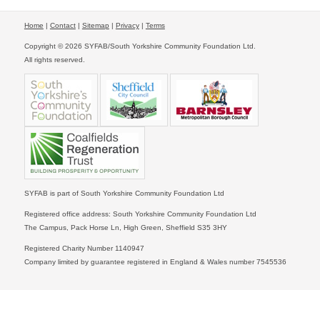
Home
|
Contact
|
Sitemap
|
Privacy
|
Terms
Copyright © 2026 SYFAB/South Yorkshire Community Foundation Ltd.
All rights reserved.
SYFAB is part of South Yorkshire Community Foundation Ltd
Registered office address: South Yorkshire Community Foundation Ltd
The Campus, Pack Horse Ln, High Green, Sheffield S35 3HY
Registered Charity Number 1140947
Company limited by guarantee registered in England & Wales number 7545536