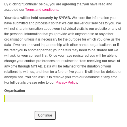
By clicking "Continue" below, you are agreeing that you have read and
accepted our
Terms and conditions
.
Your data will be held securely by SYFAB.
We store the information you
have submitted and process it so that we can deliver our services to you. We
will not share information about your individual visits to our website or any of
the personal information that you provide with anyone else or any other
organisation unless it is necessary for the purpose for which you give us the
data. If we run an event in partnership with other named organisations, or if
we refer you to another partner, your details may need to be shared but we
will ask for your consent first. Once you have registered you will be able to
change your contact preferences or unsubscribe from receiving our news at
any time through MYFAB. Data will be retained for the duration of your
relationship with us, and then for a further five years. It will then be deleted or
anonymised. You can ask us to remove you from our database at any time.
For full details please refer to our
Privacy Policy
.
Organisation