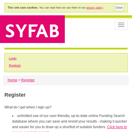
This site uses cookies.
You can read how we use them in our
privacy policy
.
Close
Toggle
naviga
Login
Register
Home
>
Register
Register
What do I get when I sign up?
unlimited use of our user-friendly, up-to-date online Funding Search
database where you can save and revisit your results - making it quicker
and easier for you to draw up a shortlist of suitable funders.
Click here to