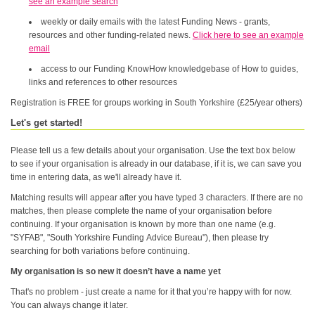
see an example search
weekly or daily emails with the latest Funding News - grants,
resources and other funding-related news.
Click here to see an example
email
access to our Funding KnowHow knowledgebase of How to guides,
links and references to other resources
Registration is FREE for groups working in South Yorkshire (£25/year others)
Let's get started!
Please tell us a few details about your organisation. Use the text box below
to see if your organisation is already in our database, if it is, we can save you
time in entering data, as we'll already have it.
Matching results will appear after you have typed 3 characters. If there are no
matches, then please complete the name of your organisation before
continuing. If your organisation is known by more than one name (e.g.
"SYFAB", "South Yorkshire Funding Advice Bureau"), then please try
searching for both variations before continuing.
My organisation is so new it doesn’t have a name yet
That's no problem - just create a name for it that you’re happy with for now.
You can always change it later.