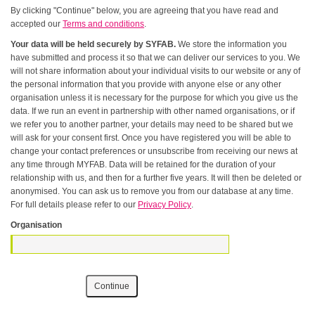
By clicking "Continue" below, you are agreeing that you have read and
accepted our
Terms and conditions
.
Your data will be held securely by SYFAB.
We store the information you
have submitted and process it so that we can deliver our services to you. We
will not share information about your individual visits to our website or any of
the personal information that you provide with anyone else or any other
organisation unless it is necessary for the purpose for which you give us the
data. If we run an event in partnership with other named organisations, or if
we refer you to another partner, your details may need to be shared but we
will ask for your consent first. Once you have registered you will be able to
change your contact preferences or unsubscribe from receiving our news at
any time through MYFAB. Data will be retained for the duration of your
relationship with us, and then for a further five years. It will then be deleted or
anonymised. You can ask us to remove you from our database at any time.
For full details please refer to our
Privacy Policy
.
Organisation