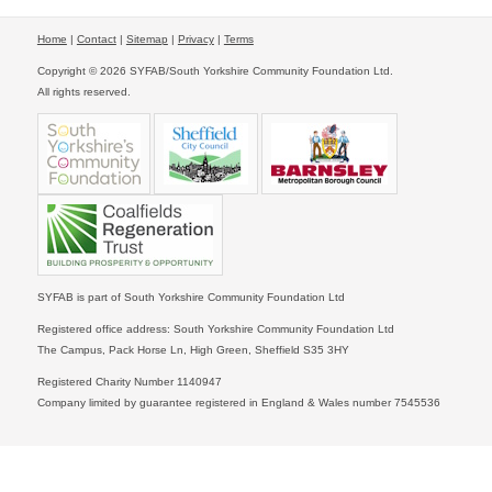
Home
|
Contact
|
Sitemap
|
Privacy
|
Terms
Copyright © 2026 SYFAB/South Yorkshire Community Foundation Ltd.
All rights reserved.
SYFAB is part of South Yorkshire Community Foundation Ltd
Registered office address: South Yorkshire Community Foundation Ltd
The Campus, Pack Horse Ln, High Green, Sheffield S35 3HY
Registered Charity Number 1140947
Company limited by guarantee registered in England & Wales number 7545536