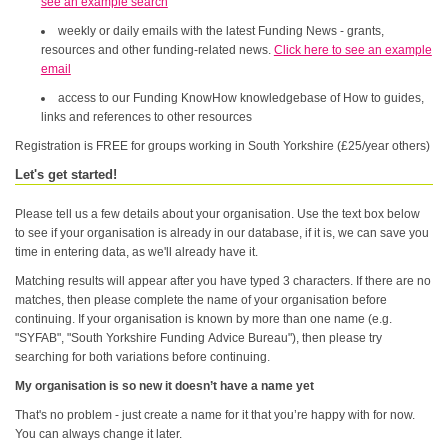
see an example search
weekly or daily emails with the latest Funding News - grants,
resources and other funding-related news.
Click here to see an example
email
access to our Funding KnowHow knowledgebase of How to guides,
links and references to other resources
Registration is FREE for groups working in South Yorkshire (£25/year others)
Let's get started!
Please tell us a few details about your organisation. Use the text box below
to see if your organisation is already in our database, if it is, we can save you
time in entering data, as we'll already have it.
Matching results will appear after you have typed 3 characters. If there are no
matches, then please complete the name of your organisation before
continuing. If your organisation is known by more than one name (e.g.
"SYFAB", "South Yorkshire Funding Advice Bureau"), then please try
searching for both variations before continuing.
My organisation is so new it doesn’t have a name yet
That's no problem - just create a name for it that you’re happy with for now.
You can always change it later.