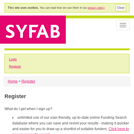
This site uses cookies.
You can read how we use them in our
privacy policy
.
Close
Toggle
naviga
Login
Register
Home
>
Register
Register
What do I get when I sign up?
unlimited use of our user-friendly, up-to-date online Funding Search
database where you can save and revisit your results - making it quicker
and easier for you to draw up a shortlist of suitable funders.
Click here to