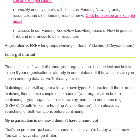
see an example search
weekly or daily emails with the latest Funding News - grants,
resources and other funding-related news.
Click here to see an example
email
access to our Funding KnowHow knowledgebase of How to guides,
links and references to other resources
Registration is FREE for groups working in South Yorkshire (£25/year others)
Let's get started!
Please tell us a few details about your organisation. Use the text box below
to see if your organisation is already in our database, if it is, we can save you
time in entering data, as we'll already have it.
Matching results will appear after you have typed 3 characters. If there are no
matches, then please complete the name of your organisation before
continuing. If your organisation is known by more than one name (e.g.
"SYFAB", "South Yorkshire Funding Advice Bureau"), then please try
searching for both variations before continuing.
My organisation is so new it doesn’t have a name yet
That's no problem - just create a name for it that you’re happy with for now.
You can always change it later.