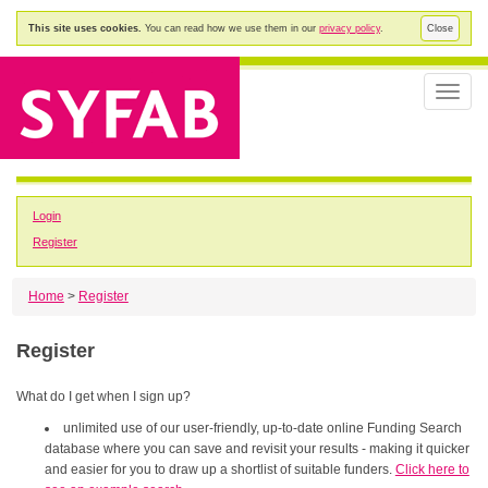
This site uses cookies.
You can read how we use them in our
privacy policy
.
Close
Toggle
naviga
Login
Register
Home
>
Register
Register
What do I get when I sign up?
unlimited use of our user-friendly, up-to-date online Funding Search
database where you can save and revisit your results - making it quicker
and easier for you to draw up a shortlist of suitable funders.
Click here to