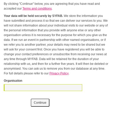
By clicking "Continue" below, you are agreeing that you have read and
accepted our
Terms and conditions
.
Your data will be held securely by SYFAB.
We store the information you
have submitted and process it so that we can deliver our services to you. We
will not share information about your individual visits to our website or any of
the personal information that you provide with anyone else or any other
organisation unless it is necessary for the purpose for which you give us the
data. If we run an event in partnership with other named organisations, or if
we refer you to another partner, your details may need to be shared but we
will ask for your consent first. Once you have registered you will be able to
change your contact preferences or unsubscribe from receiving our news at
any time through MYFAB. Data will be retained for the duration of your
relationship with us, and then for a further five years. It will then be deleted or
anonymised. You can ask us to remove you from our database at any time.
For full details please refer to our
Privacy Policy
.
Organisation