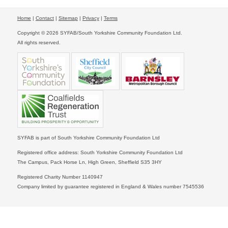
Home
|
Contact
|
Sitemap
|
Privacy
|
Terms
Copyright © 2026 SYFAB/South Yorkshire Community Foundation Ltd.
All rights reserved.
SYFAB is part of South Yorkshire Community Foundation Ltd
Registered office address: South Yorkshire Community Foundation Ltd
The Campus, Pack Horse Ln, High Green, Sheffield S35 3HY
Registered Charity Number 1140947
Company limited by guarantee registered in England & Wales number 7545536