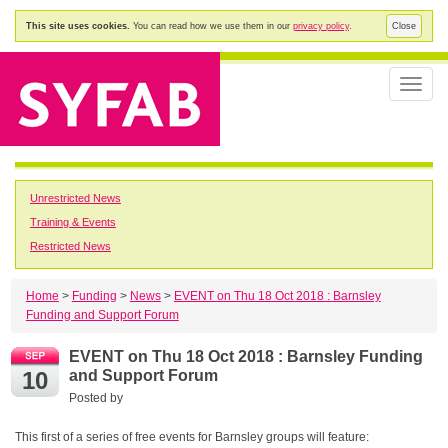
This site uses cookies.
You can read how we use them in our
privacy policy
.
Close
Toggle
naviga
Unrestricted News
Training & Events
Restricted News
Home
>
Funding
>
News
>
EVENT on Thu 18 Oct 2018 : Barnsley
Funding and Support Forum
EVENT on Thu 18 Oct 2018 : Barnsley Funding
10
and Support Forum
Posted by
This first of a series of free events for Barnsley groups will feature: