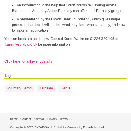
an introduction to the help that South Yorkshire Funding Advice
Bureau and Voluntary Action Barnsley can offer to all Barnsley groups
a presentation by the Lloyds Bank Foundation, which gives major
grants to charities. It will outline what they fund, who can apply, and how
to make an application
You can book a place below. Contact Karen Walke on 01226 320 105 or
karen@syfab.org.uk
for more information
Click here for full event details
Tags
Voluntary Sector
Barnsley
Events
Home
|
Contact
|
Sitemap
|
Privacy
|
Terms
Copyright © 2026 SYFAB/South Yorkshire Community Foundation Ltd.