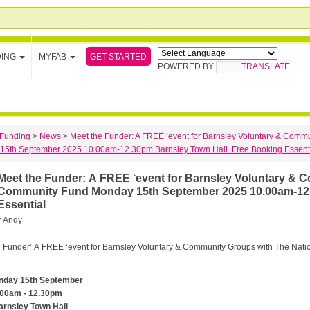
GET STARTED
DING
MYFAB
POWERED BY
TRANSLATE
Funding
>
News
>
Meet the Funder: A FREE ‘event for Barnsley Voluntary & Comm
15th September 2025 10.00am-12.30pm Barnsley Town Hall. Free Booking Essent
eet the Funder: A FREE ‘event for Barnsley Voluntary & Community Groups with The National Lottery
Community Fund Monday 15th September 2025 10.00am-12.
Essential
y
Andy
 Funder’ A FREE ‘event for Barnsley Voluntary & Community Groups with The Nati
nday 15th September
.00am - 12.30pm
arnsley Town Hall