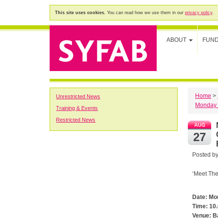
This site uses cookies.
You can read how we use them in our
privacy policy
.
ABOUT
FUN
Home
>
Unrestricted News
Monday 
Training & Events
Restricted News
M
27
Posted b
‘Meet The
Date: Mo
Time: 10
Venue: B