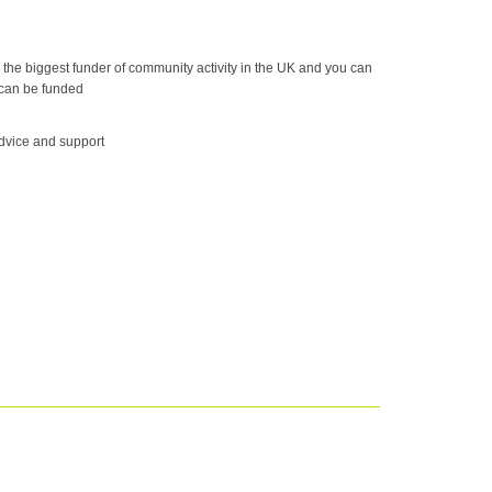
he biggest funder of community activity in the UK and you can
 can be funded
dvice and support