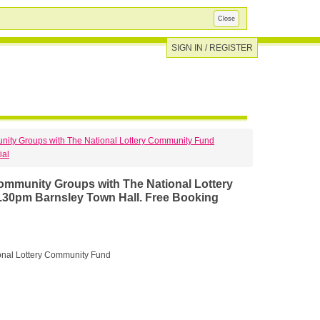
Close
SIGN IN / REGISTER
unity Groups with The National Lottery Community Fund
ial
30pm Barnsley Town Hall. Free Booking
onal Lottery Community Fund