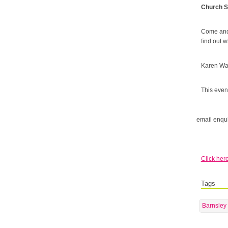
Church S
Come and 
find out 
Karen Wal
This event
email enqui
Click here
Tags
Barnsley