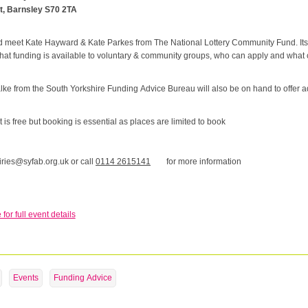
t, Barnsley S70 2TA
meet Kate Hayward & Kate Parkes from The National Lottery Community Fund. Its t
what funding is available to voluntary & community groups, who can apply and what
ke from the South Yorkshire Funding Advice Bureau will also be on hand to offer a
 is free but booking is essential as places are limited to book
ries@syfab.org.uk or call
0114 2615141
for more information
 for full event details
Events
Funding Advice