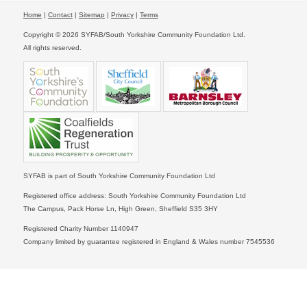
Home
|
Contact
|
Sitemap
|
Privacy
|
Terms
Copyright © 2026 SYFAB/South Yorkshire Community Foundation Ltd.
All rights reserved.
SYFAB is part of South Yorkshire Community Foundation Ltd
Registered office address: South Yorkshire Community Foundation Ltd
The Campus, Pack Horse Ln, High Green, Sheffield S35 3HY
Registered Charity Number 1140947
Company limited by guarantee registered in England & Wales number 7545536