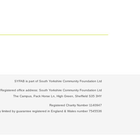
SYFAB is part of South Yorkshire Community Foundation Ltd
Registered office address: South Yorkshire Community Foundation Ltd
The Campus, Pack Horse Ln, High Green, Sheffield S35 3HY
Registered Charity Number 1140947
limited by guarantee registered in England & Wales number 7545536