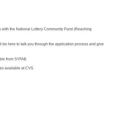
s with the National Lottery Community Fund (Reaching
l be here to talk you through the application process and give
able from SYFAB.
es available at CVS.