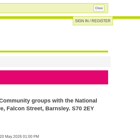
Close
SIGN IN / REGISTER
 Community groups with the National
, Falcon Street, Barnsley. S70 2EY
20 May 2026 01:00 PM