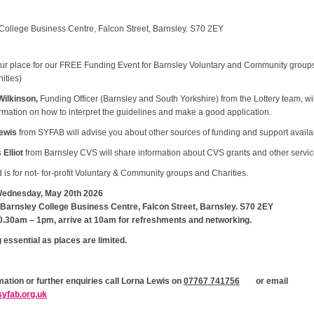
College Business Centre, Falcon Street, Barnsley. S70 2EY
ur place for our FREE Funding Event for Barnsley Voluntary and Community group
ties)
Wilkinson,
Funding Officer (Barnsley and South Yorkshire) from the Lottery team, wil
rmation on how to interpret the guidelines and make a good application.
ewis
from SYFAB will advise you about other sources of funding and support avail
Elliot
from Barnsley CVS will share information about CVS grants and other servic
 is for not- for-profit Voluntary & Community groups and Charities.
ednesday, May 20th 2026
Barnsley College Business Centre, Falcon Street, Barnsley. S70 2EY
0.30am – 1pm, arrive at 10am for refreshments and networking.
 essential as places are limited.
mation or further enquiries call Lorna Lewis on
07767 741756
or email
yfab.org.uk