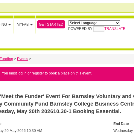
GET STARTED
DING
MYFAB
POWERED BY
TRANSLATE
Funding
>
Events
>
You must log in or register to book a place on this event.
'Meet the Funder' Event For Barnsley Voluntary and
ry Community Fund Barnsley College Business Centre
sday, May 20th 202610.30-1 Booking Essential.
e
End Date
y 20 May 2026 10:30 AM
Wednesday 