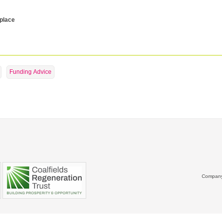
 place
Funding Advice
Company 