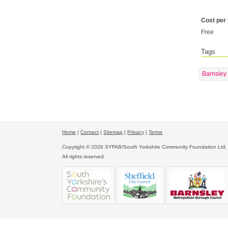
Cost per
Free
Tags
Barnsley
Home
|
Contact
|
Sitemap
|
Privacy
|
Terms
Copyright © 2026 SYFAB/South Yorkshire Community Foundation Ltd.
All rights reserved.