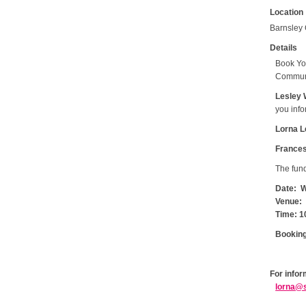
Location
Barnsley 
Details
Book Yo
Communi
Lesley 
you info
Lorna L
Frances 
The fund
Date: W
Venue: 
Time: 1
Booking
For infor
lorna@s