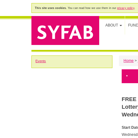
This site uses cookies.
You can read how we use them in our
privacy policy
.
ABOUT
FUN
Home
>
Events
FREE 
Lotte
Wedne
Start Dat
Wednesda