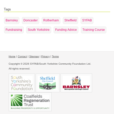
Tags
Barnsley
Doncaster
Rotherham
Sheffield
SYFAB
Fundraising
South Yorkshire
Funding Advice
Training Course
Home
|
Contact
|
Sitemap
|
Privacy
|
Terms
Copyright © 2026 SYFAB/South Yorkshire Community Foundation Ltd.
All rights reserved.