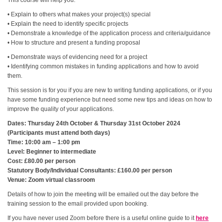
This course will help you:
• Explain to others what makes your project(s) special
• Explain the need to identify specific projects
• Demonstrate a knowledge of the application process and criteria/guidance
• How to structure and present a funding proposal
• Demonstrate ways of evidencing need for a project
• Identifying common mistakes in funding applications and how to avoid
them.
This session is for you if you are new to writing funding applications, or if you
have some funding experience but need some new tips and ideas on how to
improve the quality of your applications.
Dates: Thursday 24th October & Thursday 31st October 2024
(Participants must attend both days)
Time: 10:00 am – 1:00 pm
Level: Beginner to intermediate
Cost: £80.00 per person
Statutory Body/Individual Consultants: £160.00 per person
Venue: Zoom virtual classroom
Details of how to join the meeting will be emailed out the day before the
training session to the email provided upon booking.
If you have never used Zoom before there is a useful online guide to it
here