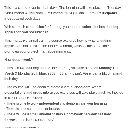
This is a course over two half days. The learning will take place on Tuesday
24th October & Thursday 31st October 2024 (10 am - 1 pm).
Participants
must attend both days
.
With so much competition for funding, you need to submit the best funding
application you possibly can.
This interactive virtual training course explores how to write a funding
application that satisfies the funder’s criteria, whilst at the same time
promotes your project in an appealing way.
How does it work?
• This is a two half-day course, the learning will take place on Monday 18th
March & Monday 25th March 2024 (10 am - 1 pm). Participants MUST attend
both days.
• The course will use Zoom to create a virtual classroom, where
presentations and group interactive exercises will take place, just like they do
in a traditional classroom
• There is time to work independently to demonstrate your learning
• There is time scheduled for breaks
• There will be a small amount of simple homework between sessions
(however this is not compulsory).