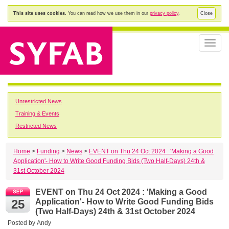
This site uses cookies.
You can read how we use them in our
privacy policy
.
Close
Toggle
naviga
Unrestricted News
Training & Events
Restricted News
Home
>
Funding
>
News
>
EVENT on Thu 24 Oct 2024 : 'Making a Good
Application'- How to Write Good Funding Bids (Two Half-Days) 24th &
31st October 2024
EVENT on Thu 24 Oct 2024 : 'Making a Good
25
Application'- How to Write Good Funding Bids
(Two Half-Days) 24th & 31st October 2024
Posted by
Andy