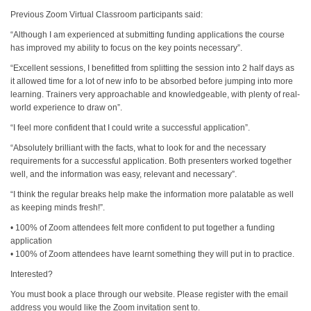
Previous Zoom Virtual Classroom participants said:
“Although I am experienced at submitting funding applications the course
has improved my ability to focus on the key points necessary”.
“Excellent sessions, I benefitted from splitting the session into 2 half days as
it allowed time for a lot of new info to be absorbed before jumping into more
learning. Trainers very approachable and knowledgeable, with plenty of real-
world experience to draw on”.
“I feel more confident that I could write a successful application”.
“Absolutely brilliant with the facts, what to look for and the necessary
requirements for a successful application. Both presenters worked together
well, and the information was easy, relevant and necessary”.
“I think the regular breaks help make the information more palatable as well
as keeping minds fresh!”.
• 100% of Zoom attendees felt more confident to put together a funding
application
• 100% of Zoom attendees have learnt something they will put in to practice.
Interested?
You must book a place through our website. Please register with the email
address you would like the Zoom invitation sent to.