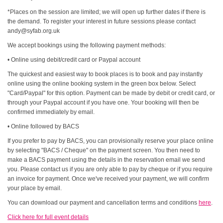
*Places on the session are limited; we will open up further dates if there is
the demand. To register your interest in future sessions please contact
andy@syfab.org.uk
We accept bookings using the following payment methods:
• Online using debit/credit card or Paypal account
The quickest and easiest way to book places is to book and pay instantly
online using the online booking system in the green box below. Select
"Card/Paypal" for this option. Payment can be made by debit or credit card, or
through your Paypal account if you have one. Your booking will then be
confirmed immediately by email.
• Online followed by BACS
If you prefer to pay by BACS, you can provisionally reserve your place online
by selecting "BACS / Cheque" on the payment screen. You then need to
make a BACS payment using the details in the reservation email we send
you. Please contact us if you are only able to pay by cheque or if you require
an invoice for payment. Once we've received your payment, we will confirm
your place by email.
You can download our payment and cancellation terms and conditions
here
.
Click here for full event details