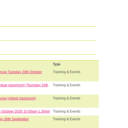
Type
Group Tuesday 20th October
Training & Events
rtual classroom) Thursday 10th
Training & Events
se (virtual classroom)
Training & Events
8th October 2026 10.00am-1.30pm
Training & Events
ay 30th September
Training & Events