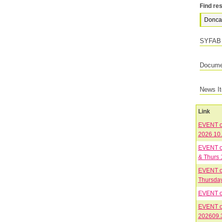
Find res
SYFAB 
Documen
News I
Link
EVENT on
2026 10
EVENT on
& Thurs 
EVENT on
Thursday
EVENT on
EVENT on
202609.