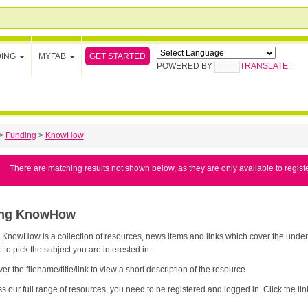
GET STARTED
DING
MYFAB
POWERED BY
TRANSLATE
>
Funding
>
KnowHow
There are matching results not shown below, as they are only available to regist
ing KnowHow
nowHow is a collection of resources, news items and links which cover the underpinning knowledge yo
t to pick the subject you are interested in.
er the filename/title/link to view a short description of the resource.
s our full range of resources, you need to be registered and logged in. Click the link