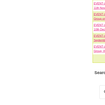
EVENT on
11th No
EVENT on
EVENT on
10th Dec
EVENT on
Septembe
EVENT on
Group, A
Searc