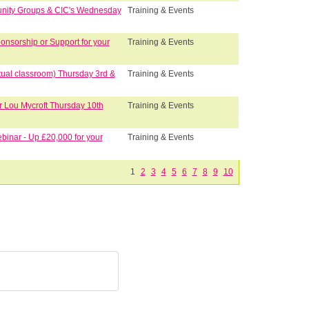
unity Groups & CIC's Wednesday
Training & Events
nsorship or Support for your
Training & Events
tual classroom) Thursday 3rd &
Training & Events
r Lou Mycroft Thursday 10th
Training & Events
binar - Up £20,000 for your
Training & Events
1
2
3
4
5
6
7
8
9
10