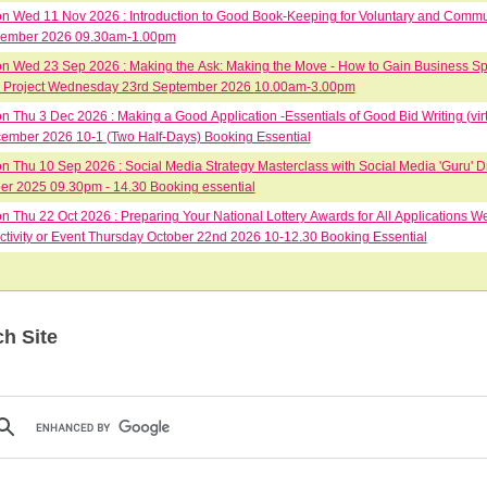
 Wed 11 Nov 2026 : Introduction to Good Book-Keeping for Voluntary and Comm
vember 2026 09.30am-1.00pm
 Wed 23 Sep 2026 : Making the Ask: Making the Move - How to Gain Business Spo
Group or Project Wednesday 23rd September 2026 10.00am-3.00pm
 Thu 3 Dec 2026 : Making a Good Application -Essentials of Good Bid Writing (vir
ember 2026 10-1 (Two Half-Days) Booking Essential
 Thu 10 Sep 2026 : Social Media Strategy Masterclass with Social Media 'Guru' D
r 2025 09.30pm - 14.30 Booking essential
 Thu 22 Oct 2026 : Preparing Your National Lottery Awards for All Applications We
ctivity or Event Thursday October 22nd 2026 10-12.30 Booking Essential
h Site