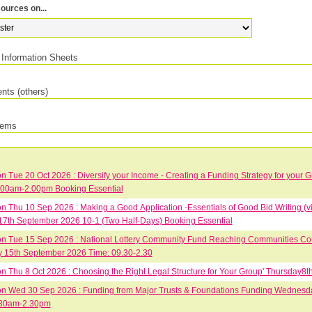
ources on...
Information Sheets
ts (others)
tems
 Tue 20 Oct 2026 : Diversify your Income - Creating a Funding Strategy for your 
.00am-2.00pm Booking Essential
 Thu 10 Sep 2026 : Making a Good Application -Essentials of Good Bid Writing (vi
17th September 2026 10-1 (Two Half-Days) Booking Essential
 Tue 15 Sep 2026 : National Lottery Community Fund Reaching Communities Cour
 15th September 2026 Time: 09.30-2.30
 Thu 8 Oct 2026 : Choosing the Right Legal Structure for Your Group' Thursday
 Wed 30 Sep 2026 : Funding from Major Trusts & Foundations Funding Wednesd
30am-2.30pm