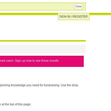
Close
SIGN IN / REGISTER
ered users. Sign up now to see these results.
u need for fundraising. Use the drop
 at the top of this page.