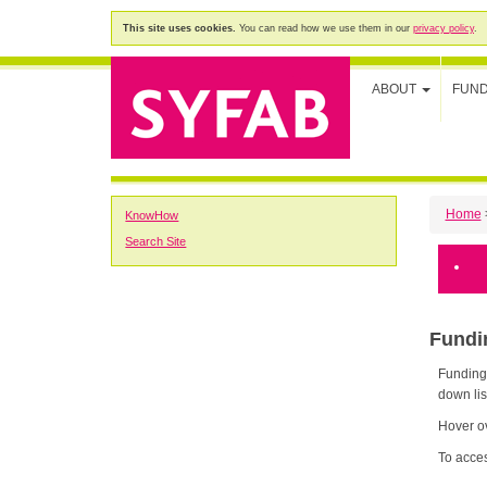
This site uses cookies.
You can read how we use them in our
privacy policy
.
ABOUT
FUN
Home
KnowHow
Search Site
Fund
Funding K
down lis
Hover ov
To acces