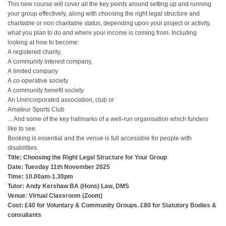
This new course will cover all the key points around setting up and running
your group effectively, along with choosing the right legal structure and
charitable or non charitable status, depending upon your project or activity,
what you plan to do and where your income is coming from. Including
looking at how to become:
A registered charity,
A community interest company,
A limited company
A co-operative society
A community benefit society
An Unincorporated association, club or
Amateur Sports Club
....And some of the key hallmarks of a well-run organisation which funders
like to see.
Booking is essential and the venue is full accessible for people with
disabilities.
Title: Choosing the Right Legal Structure for Your Group
Date: Tuesday 11th November 2025
Time: 10.00am-1.30pm
Tutor: Andy Kershaw BA (Hons) Law, DMS
Venue: Virtual Classroom (Zoom)
Cost: £40 for Voluntary & Community Groups. £80 for Statutory Bodies &
consultants