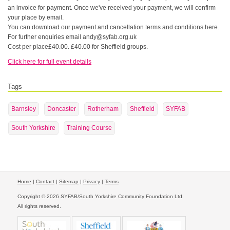
an invoice for payment. Once we've received your payment, we will confirm
your place by email.
You can download our payment and cancellation terms and conditions here.
For further enquiries email andy@syfab.org.uk
Cost per place£40.00. £40.00 for Sheffield groups.
Click here for full event details
Tags
Barnsley
Doncaster
Rotherham
Sheffield
SYFAB
South Yorkshire
Training Course
Home
|
Contact
|
Sitemap
|
Privacy
|
Terms
Copyright © 2026 SYFAB/South Yorkshire Community Foundation Ltd.
All rights reserved.