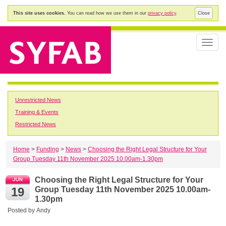
This site uses cookies.
You can read how we use them in our
privacy policy
.
Close
Toggle
naviga
Unrestricted News
Training & Events
Restricted News
Home
>
Funding
>
News
>
Choosing the Right Legal Structure for Your
Group Tuesday 11th November 2025 10.00am-1.30pm
Choosing the Right Legal Structure for Your
19
Group Tuesday 11th November 2025 10.00am-
1.30pm
Posted by
Andy