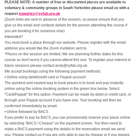
PLEASE NOTE: A number of free or discounted places are available to
voluntary & community groups in South Yorkshire please email us with a
request
enquiries@syfab.org.uk
(Zoom links are sent in advance of the session, so pease ensure that you
give us the email and contacts details for the person attending the course if
you are booking it for someone else)
Interested?
You must book a place through our website. Please register with the email
address you would like the Zoom invitation sent to.
*Places on the session are limited; We are planning further dates for this
course so don't worry if you cannot attend this one. To register your interest in
future sessions please contact andy@syfab.org.uk
We accept bookings using the following payment methods:
• Online using debit/credit card or Paypal account
The quickest and easiest way to book places is to book and pay instantly
online using the online booking system in the green box below. Select
"Card/Paypal" for this option. Payment can be made by debit or credit card, or
through your Paypal account if you have one. Your booking will then be
confirmed immediately by email.
• Online followed by BACS
If you prefer to pay by BACS, you can provisionally reserve your place online
by selecting "BACS / Cheque" on the payment screen. You then need to
make a BACS payment using the details in the reservation email we send
you. Please contact us if you are only able to pay by cheque or if you require