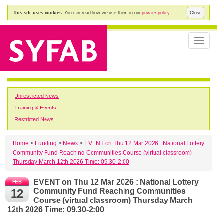
This site uses cookies.
You can read how we use them in our
privacy policy
.
Close
Toggle
naviga
Unrestricted News
Training & Events
Restricted News
Home
>
Funding
>
News
>
EVENT on Thu 12 Mar 2026 : National Lottery
Community Fund Reaching Communities Course (virtual classroom)
Thursday March 12th 2026 Time: 09.30-2:00
EVENT on Thu 12 Mar 2026 : National Lottery
12
Community Fund Reaching Communities
Course (virtual classroom) Thursday March
12th 2026 Time: 09.30-2:00