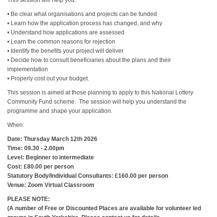
This session will help you:
• Be clear what organisations and projects can be funded
• Learn how the application process has changed, and why
• Understand how applications are assessed
• Learn the common reasons for rejection
• Identify the benefits your project will deliver
• Decide how to consult beneficiaries about the plans and their
implementation
• Properly cost out your budget.
This session is aimed at those planning to apply to this National Lottery
Community Fund scheme. The session will help you understand the
programme and shape your application.
When:
Date: Thursday March 12th 2026
Time: 09.30 - 2.00pm
Level: Beginner to intermediate
Cost: £80.00 per person
Statutory Body/Individual Consultants: £160.00 per person
Venue: Zoom Virtual Classroom
PLEASE NOTE:
(A number of Free or Discounted Places are available for volunteer led