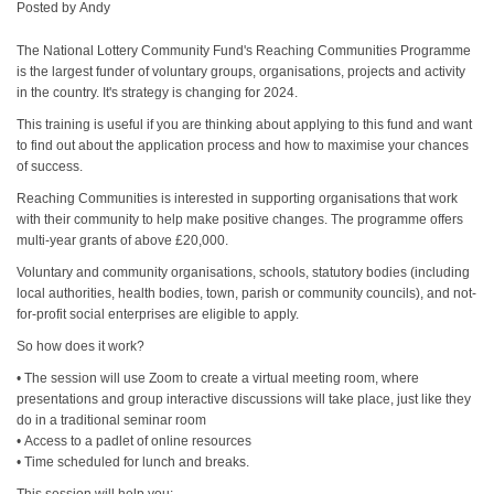
Posted by
Andy
The National Lottery Community Fund's Reaching Communities Programme
is the largest funder of voluntary groups, organisations, projects and activity
in the country. It's strategy is changing for 2024.
This training is useful if you are thinking about applying to this fund and want
to find out about the application process and how to maximise your chances
of success.
Reaching Communities is interested in supporting organisations that work
with their community to help make positive changes. The programme offers
multi-year grants of above £20,000.
Voluntary and community organisations, schools, statutory bodies (including
local authorities, health bodies, town, parish or community councils), and not-
for-profit social enterprises are eligible to apply.
So how does it work?
• The session will use Zoom to create a virtual meeting room, where
presentations and group interactive discussions will take place, just like they
do in a traditional seminar room
• Access to a padlet of online resources
• Time scheduled for lunch and breaks.