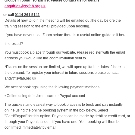
groups in South Yorkshire. Please contact us for details
enquiries@syfab.org.uk
or call
0114 261 5141
Details of how to join the meeting will be emailed out the day before the
training session to the email provided upon booking.
If you have never used Zoom before there is a useful online guide to it here.
Interested?
You must book a place through our website. Please register with the email
address you would like the Zoom invitation sent to.
*Places on the session are limited; we will open up further dates if there is
the demand. To register your interest in future sessions please contact
andy@syfab.org.uk
We accept bookings using the following payment methods:
• Online using debit/credit card or Paypal account
The quickest and easiest way to book places is to book and pay instantly
online using the online booking system in the box below. Select
"Card/Paypal" for this option. Payment can be made by debit or credit card, or
through your Paypal account if you have one. Your booking will then be
confirmed immediately by email.