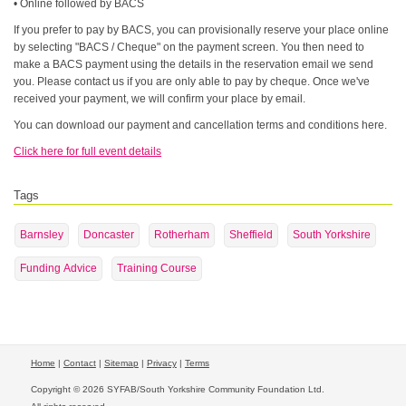
• Online followed by BACS
If you prefer to pay by BACS, you can provisionally reserve your place online
by selecting "BACS / Cheque" on the payment screen. You then need to
make a BACS payment using the details in the reservation email we send
you. Please contact us if you are only able to pay by cheque. Once we've
received your payment, we will confirm your place by email.
You can download our payment and cancellation terms and conditions here.
Click here for full event details
Tags
Barnsley
Doncaster
Rotherham
Sheffield
South Yorkshire
Funding Advice
Training Course
Home
|
Contact
|
Sitemap
|
Privacy
|
Terms
Copyright © 2026 SYFAB/South Yorkshire Community Foundation Ltd.