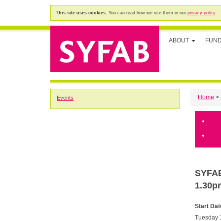
This site uses cookies.
You can read how we use them in our
privacy policy
.
ABOUT
FUN
Home
>
Events
SYFAB'
1.30p
Start Dat
Tuesday 