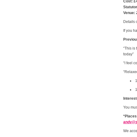
Cost: £
Statuto
Venue: 
Details 
If you h
Previou
“This is
today”
“I feel 
“Relaxed
1
1
Interes
You mu
*Places
andy@s
We acce