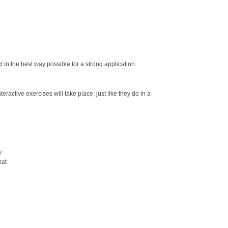
t in the best way possible for a strong application.
ractive exercises will take place, just like they do in a
y
mat