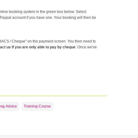
online booking system in the green box below. Select
 Paypal account if you have one. Your booking will then be
g "BACS / Cheque" on the payment screen. You then need to
act us if you are only able to pay by cheque
. Once we've
ing Advice
Training Course