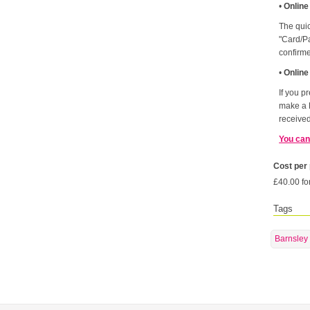
•
Online
The quic
"Card/Pa
confirm
•
Online
If you p
make a 
received
You can
Cost per
£40.00 fo
Tags
Barnsley