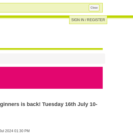
Close
SIGN IN / REGISTER
ginners is back! Tuesday 16th July 10-
Jul 2024 01:30 PM