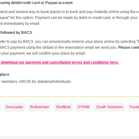
 using debit/credit card or Paypal account
kest and easiest way to book places is to book and pay instantly online using the 
ypal" for this option. Payment can be made by debit or credit card, or through your
ed immediately by email.
 followed by BACS
refer to pay by BACS, you can provisionally reserve your place online by selectin
BACS payment using the details in the reservation email we send you.
Please cont
 your payment, we will confirm your place by email.
 download our payment and cancellation terms and conditions here.
 place
r members. £80.00 for statutory/individuals.
Doncaster
Rotherham
Sheffield
SYFAB
South Yorkshire
Fund