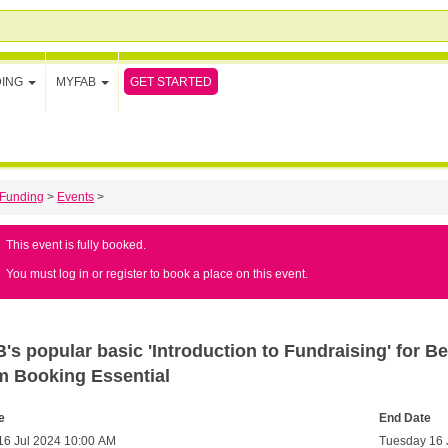
GET STARTED
DING
MYFAB
Funding
>
Events
>
This event is fully booked.
You must log in or register to book a place on this event.
s popular basic 'Introduction to Fundraising' for Be
m Booking Essential
e
End Date
16 Jul 2024 10:00 AM
Tuesday 16 