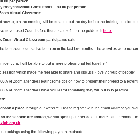
40.00 per person
ry Body/Individual Consultants: £80.00 per person
Zoom Virtual Classroom
of how to join the meeting will be emailed out the day before the training session t
ave never used Zoom before there is a useful online guide to it
here.
s Zoom Virtual Classroom participants said:
 the best zoom course I've been on in the last few months. The activities were not c
confident that I will be able to put a more professional bid together”
 session which made me feel able to share and discuss - lovely group of people”
00% of Zoom attendees learnt some tips on how to present their project to a potenti
00% of Zoom attendees have you learnt something they will put in to practice.
ted?
st
book a place
through our website. Please register with the email address you woul
 on the session are limited
; we will open up further dates if there is the demand. T
yfab.org.uk
pt bookings using the following payment methods: