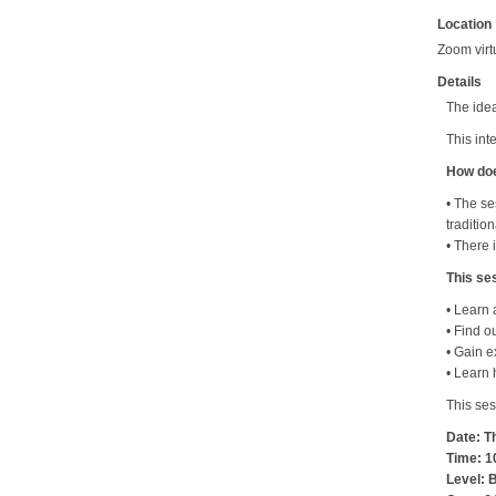
Location
Zoom virt
Details
The idea
This int
How doe
• The se
traditio
• There 
This ses
• Learn 
• Find o
• Gain e
• Learn 
This ses
Date: T
Time: 1
Level: 