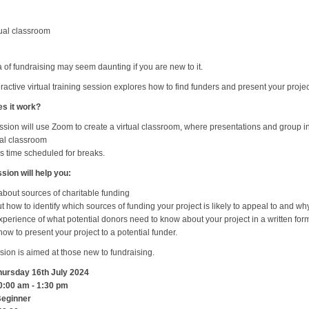
ual classroom
 of fundraising may seem daunting if you are new to it.
eractive virtual training session explores how to find funders and present your projec
s it work?
ssion will use Zoom to create a virtual classroom, where presentations and group inte
nal classroom
is time scheduled for breaks.
sion will help you:
about sources of charitable funding
ut how to identify which sources of funding your project is likely to appeal to and wh
xperience of what potential donors need to know about your project in a written for
how to present your project to a potential funder.
sion is aimed at those new to fundraising.
hursday 16th July 2024
0:00 am - 1:30 pm
Beginner