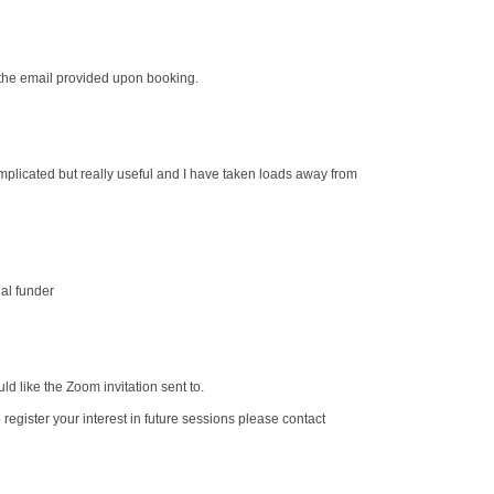
o the email provided upon booking.
omplicated but really useful and I have taken loads away from
al funder
d like the Zoom invitation sent to.
o register your interest in future sessions please contact