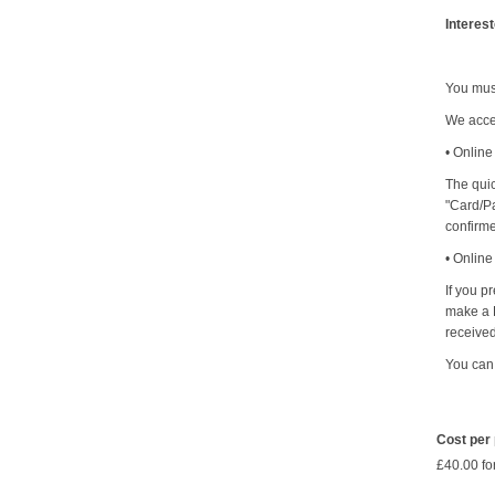
Interes
You mus
We acce
• Online
The quic
"Card/Pa
confirm
• Onlin
If you p
make a B
received
You can
Cost per
£40.00 fo