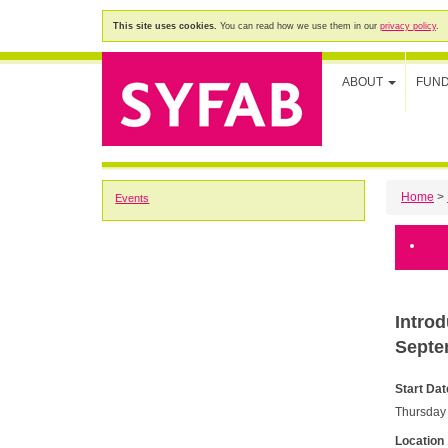
This site uses cookies.
You can read how we use them in our
privacy policy
.
ABOUT
FUN
Home
>
Events
Intro
Septe
Start Dat
Thursday
Location