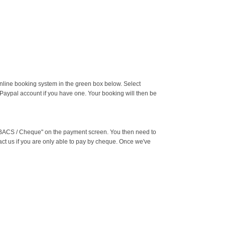
online booking system in the green box below. Select
 Paypal account if you have one. Your booking will then be
g "BACS / Cheque" on the payment screen. You then need to
ct us if you are only able to pay by cheque. Once we've