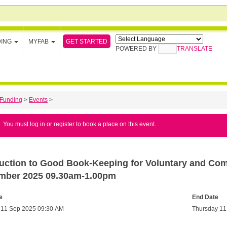
GET STARTED
DING
MYFAB
POWERED BY
TRANSLATE
Funding
>
Events
>
You must log in or register to book a place on this event.
duction to Good Book-Keeping for Voluntary and Co
mber 2025 09.30am-1.00pm
e
End Date
 11 Sep 2025 09:30 AM
Thursday 11