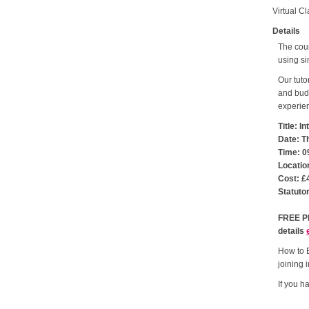
Virtual C
Details
The cour
using si
Our tuto
and budg
experien
Title: 
Date: T
Time: 0
Locatio
Cost: £
Statuto
FREE PL
details
How to B
joining i
If you h