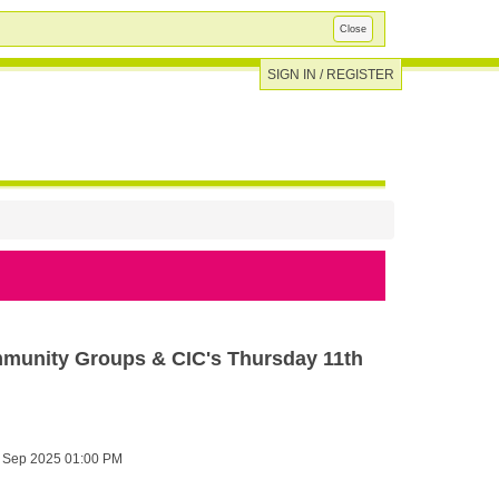
Close
SIGN IN / REGISTER
mmunity Groups & CIC's Thursday 11th
 Sep 2025 01:00 PM