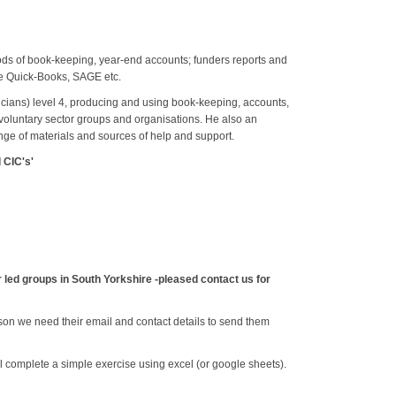
ods of book-keeping, year-end accounts; funders reports and
ke Quick-Books, SAGE etc.
icians) level 4, producing and using book-keeping, accounts,
 voluntary sector groups and organisations. He also an
ange of materials and sources of help and support.
 CIC's'
led groups in South Yorkshire -pleased contact us for
son we need their email and contact details to send them
ill complete a simple exercise using excel (or google sheets).