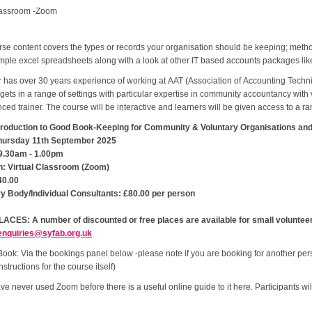
lassroom -Zoom
se content covers the types or records your organisation should be keeping; meth
mple excel spreadsheets along with a look at other IT based accounts packages li
r has over 30 years experience of working at AAT (Association of Accounting Techn
ets in a range of settings with particular expertise in community accountancy with
ced trainer. The course will be interactive and learners will be given access to a r
Introduction to Good Book-Keeping for Community & Voluntary Organisations and
hursday 11th September 2025
9.30am - 1.00pm
n: Virtual Classroom (Zoom)
40.00
ry Body/Individual Consultants: £80.00 per person
ACES: A number of discounted or free places are available for small volunteer 
enquiries@syfab.org.uk
ook: Via the bookings panel below -please note if you are booking for another per
nstructions for the course itself)
ave never used Zoom before there is a useful online guide to it here. Participants w