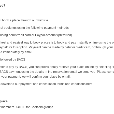
ted?
t book a place through our website.
pt bookings using the following payment methods
 using debit/credit card or Paypal account (preferred)
kest and easiest way to book places is to book and pay instantly online using the 
ypal" for this option. Payment can be made by debit or credit card, or through your
ed immediately by email.
e followed by BACS
refer to pay by BACS, you can provisionally reserve your place online by selectin
ACS payment using the details in the reservation email we send you. Please conta
 your payment, we will confirm your place by email.
 download our payment and cancellation terms and conditions here.
 place
r members. £40.00 for Sheffield groups.