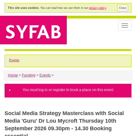
This site uses cookies.
You can read how we use them in our
privacy policy
.
Close
Toggle
naviga
Events
Home
>
Funding
>
Events
>
You must log in or register to book a place on this event.
Social Media Strategy Masterclass with Social
Media 'Guru' Dr Lou Mycroft Thursday 10th
September 2026 09.30pm - 14.30 Booking