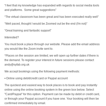
“I feel that my knowledge has expanded with regards to social media tools
and platforms. Some great suggestions”
“The virtual classroom has been great and has been executed really well”
“Well paced, thought I would be Zoomed out be the end (I'm not)”
“Great training and fantastic support”
Interested?
You must book a place through our website. Please add the email address
you would like the Zoom invite sent to.
*Places on the session are limited; we will open up further dates if there is
the demand. To register your interest in future sessions please contact
andy@syfab.org.uk
We accept bookings using the following payment methods:
• Online using debit/credit card or Paypal account
The quickest and easiest way to book places is to book and pay instantly
online using the online booking system in the green box below. Select
"Card/Paypal" for this option. Payment can be made by debit or credit card,
or through your Paypal account if you have one. Your booking will then be
confirmed immediately by email.