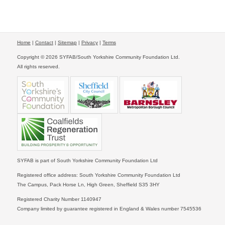
Home
|
Contact
|
Sitemap
|
Privacy
|
Terms
Copyright © 2026 SYFAB/South Yorkshire Community Foundation Ltd.
All rights reserved.
SYFAB is part of South Yorkshire Community Foundation Ltd
Registered office address: South Yorkshire Community Foundation Ltd
The Campus, Pack Horse Ln, High Green, Sheffield S35 3HY
Registered Charity Number 1140947
Company limited by guarantee registered in England & Wales number 7545536