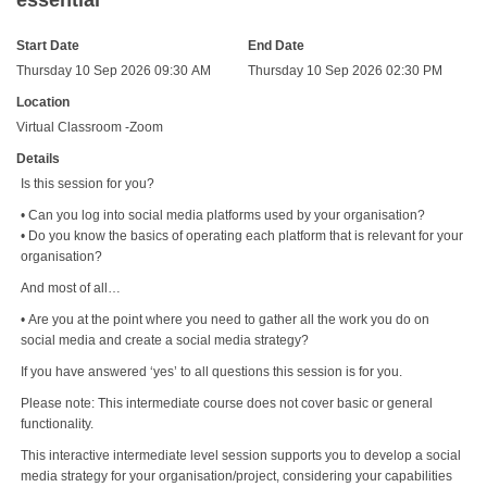
essential
Start Date
End Date
Thursday 10 Sep 2026 09:30 AM
Thursday 10 Sep 2026 02:30 PM
Location
Virtual Classroom -Zoom
Details
Is this session for you?
• Can you log into social media platforms used by your organisation?
• Do you know the basics of operating each platform that is relevant for your
organisation?
And most of all…
• Are you at the point where you need to gather all the work you do on
social media and create a social media strategy?
If you have answered ‘yes’ to all questions this session is for you.
Please note: This intermediate course does not cover basic or general
functionality.
This interactive intermediate level session supports you to develop a social
media strategy for your organisation/project, considering your capabilities