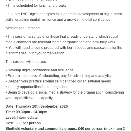
• Access to a padlet of resources
• Time scheduled for lunch and breaks.
Lou uses FAB Digital principles to support the development of digital meta-
skills, enabling digital resilience and a growth in digital confidence.
Session requirements:
• This session is suitable for those that already understand which social
media channels are relevant for their organisation and how they work
• You will need to come prepared with log in codes and passwords for the
platforms set up for your organisation.
This session will help you:
• Develop digital confidence and resilience
• Explore the basics of scheduling, pay-for advertising and analytics
• Deepen your practice around self-identified organisational needs
• Identify opportunities for training others
• Begin to develop a social media strategy for the organisation, considering
your capabilities and capacity.
Date: Thursday 10th September 2026
Time: 09.30pm - 14.30pm
Level: Intermediate
Cost: £80 per person
Sheffield voluntary and community groups: £40 per person (maximum 2