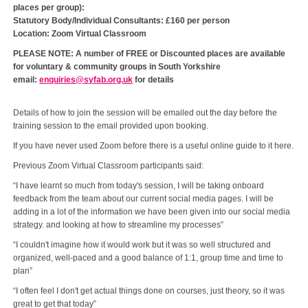
places per group):
Statutory Body/Individual Consultants: £160 per person
Location: Zoom Virtual Classroom
PLEASE NOTE: A number of FREE or Discounted places are available
for voluntary & community groups in South Yorkshire
email:
enquiries@syfab.org.uk
for details
Details of how to join the session will be emailed out the day before the
training session to the email provided upon booking.
If you have never used Zoom before there is a useful online guide to it here.
Previous Zoom Virtual Classroom participants said:
“I have learnt so much from today's session, I will be taking onboard
feedback from the team about our current social media pages. I will be
adding in a lot of the information we have been given into our social media
strategy. and looking at how to streamline my processes”
“I couldn't imagine how it would work but it was so well structured and
organized, well-paced and a good balance of 1:1, group time and time to
plan”
“I often feel I don't get actual things done on courses, just theory, so it was
great to get that today”