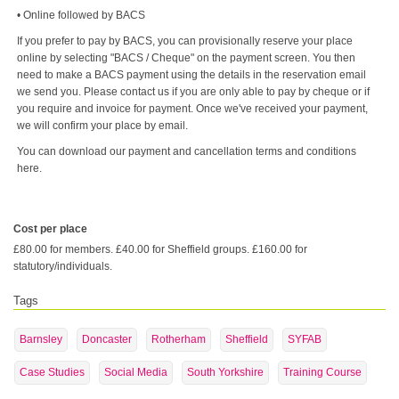
• Online followed by BACS
If you prefer to pay by BACS, you can provisionally reserve your place
online by selecting "BACS / Cheque" on the payment screen. You then
need to make a BACS payment using the details in the reservation email
we send you. Please contact us if you are only able to pay by cheque or if
you require and invoice for payment. Once we've received your payment,
we will confirm your place by email.
You can download our payment and cancellation terms and conditions
here.
Cost per place
£80.00 for members. £40.00 for Sheffield groups. £160.00 for
statutory/individuals.
Tags
Barnsley
Doncaster
Rotherham
Sheffield
SYFAB
Case Studies
Social Media
South Yorkshire
Training Course