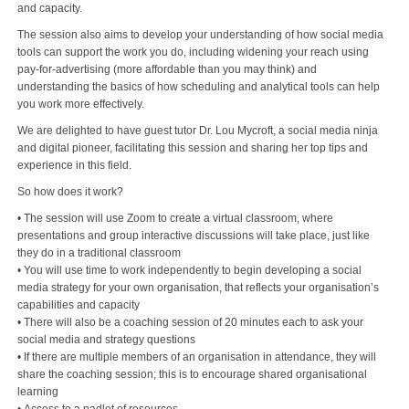
and capacity.
The session also aims to develop your understanding of how social media
tools can support the work you do, including widening your reach using
pay-for-advertising (more affordable than you may think) and
understanding the basics of how scheduling and analytical tools can help
you work more effectively.
We are delighted to have guest tutor Dr. Lou Mycroft, a social media ninja
and digital pioneer, facilitating this session and sharing her top tips and
experience in this field.
So how does it work?
• The session will use Zoom to create a virtual classroom, where
presentations and group interactive discussions will take place, just like
they do in a traditional classroom
• You will use time to work independently to begin developing a social
media strategy for your own organisation, that reflects your organisation’s
capabilities and capacity
• There will also be a coaching session of 20 minutes each to ask your
social media and strategy questions
• If there are multiple members of an organisation in attendance, they will
share the coaching session; this is to encourage shared organisational
learning