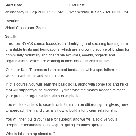
Start Date
End Date
Wednesday 30 Sep 2026 09:30 AM
Wednesday 30 Sep 2026 02:30 PM
Location
Virtual Classroom -Zoom
Details
This new SYFAB course focusses on identifying and securing funding from
charitable trusts and foundations, which are a growing source of funding for
community, voluntary and charitable activities, events, projects and
organisations, which are working to meet needs in communities.
Our tutor Kate Thompson is an expert fundraiser with a specialism in
working with trusts and foundations
In this course, you will learn the basic skills, along with some tips and tricks
that will support you to successfully fundraise the money needed to meet
your group or organisations aims or aspirations.
You will look at how to search for information on different grant-givers, how
to approach them and crucially how to build a long-term relationship.
You will then build your case for support, and we will also give you a
deeper understanding of how grant-giving charities operate.
Who is this training aimed at ?