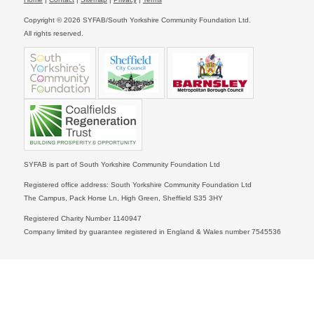
Copyright © 2026 SYFAB/South Yorkshire Community Foundation Ltd.
All rights reserved.
SYFAB is part of South Yorkshire Community Foundation Ltd
Registered office address: South Yorkshire Community Foundation Ltd
The Campus, Pack Horse Ln, High Green, Sheffield S35 3HY
Registered Charity Number 1140947
Company limited by guarantee registered in England & Wales number 7545536