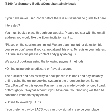
(£160 for Statutory Bodies/Consultants/Individuals
If you have never used Zoom before there is a useful online guide to it here.
Interested?
You must book a place through our website. Please register with the email
address you would like the Zoom invitation sent to.
*Places on the session are limited; We are planning further dates for this
course so don't worry if you cannot attend this one. To register your interest
in future sessions please contact andy@syfab.org.uk
We accept bookings using the following payment methods:
• Online using debit/credit card or Paypal account
The quickest and easiest way to book places is to book and pay instantly
online using the online booking system in the green box below. Select
"Card/Paypal" for this option. Payment can be made by debit or credit card,
or through your Paypal account if you have one. Your booking will then be
confirmed immediately by email.
• Online followed by BACS
If you prefer to pay by BACS, you can provisionally reserve your place