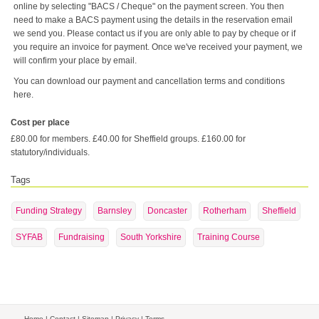
online by selecting "BACS / Cheque" on the payment screen. You then
need to make a BACS payment using the details in the reservation email
we send you. Please contact us if you are only able to pay by cheque or if
you require an invoice for payment. Once we've received your payment, we
will confirm your place by email.
You can download our payment and cancellation terms and conditions
here.
Cost per place
£80.00 for members. £40.00 for Sheffield groups. £160.00 for
statutory/individuals.
Tags
Funding Strategy
Barnsley
Doncaster
Rotherham
Sheffield
SYFAB
Fundraising
South Yorkshire
Training Course
Home
|
Contact
|
Sitemap
|
Privacy
|
Terms