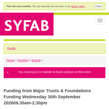
This site uses cookies.
You can read how we use them in our
privacy policy
.
Close
Toggle
naviga
Events
Home
>
Funding
>
Events
>
You must log in or register to book a place on this event.
Funding from Major Trusts & Foundations
Funding Wednesday 30th September
202609.30am-2.30pm