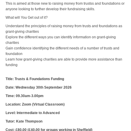
This is aimed at those new to raising money from trustss and foundations or
anyone looking to further develop their fundraising skills.
What will You Get out of it?
Understand the principles of raising money from trusts and foundations as
grant-giving charities
Explore the different ways you can identify information on grant-giving
charities
Gain confidence identifying the different needs of a number of trusts and
foundation
Learn how grant-giving charities are able to provide more assistance than
funding
Title: Trusts & Foundations Funding
Date: Wednesday 30th September 2026
Time: 09.30am-3.00pm
Location: Zoom (Virtual Classroom)
Level: Intermediate to Advanced
Tutor: Kate Thompson
Cost: £80.00 (£40.00 for groups working in Sheffield)