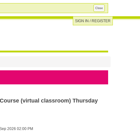
Close
SIGN IN / REGISTER
ourse (virtual classroom) Thursday
Sep 2026 02:00 PM