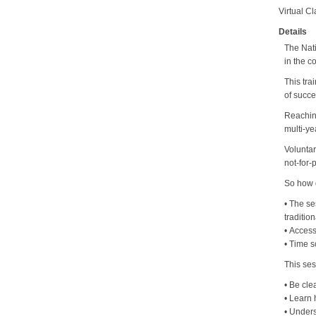
Virtual C
Details
The Nati
in the c
This tra
of succe
Reaching
multi-ye
Voluntar
not-for-p
So how 
• The se
traditio
• Access
• Time s
This ses
• Be cle
• Learn
• Under