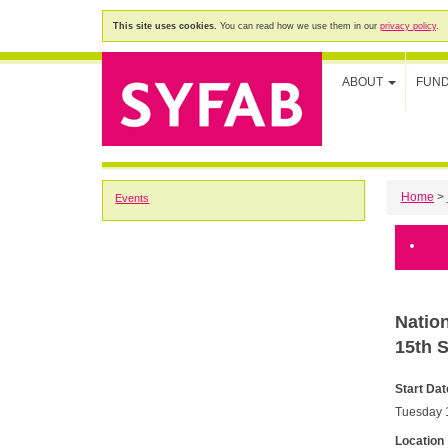
This site uses cookies.
You can read how we use them in our
privacy policy
.
ABOUT
FUN
Home
>
Events
Natio
15th 
Start Dat
Tuesday 
Location