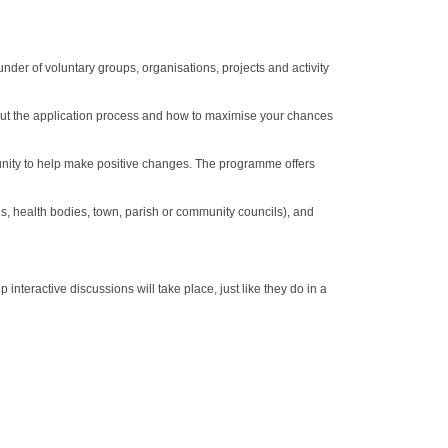
er of voluntary groups, organisations, projects and activity
 about the application process and how to maximise your chances
unity to help make positive changes. The programme offers
es, health bodies, town, parish or community councils), and
nteractive discussions will take place, just like they do in a