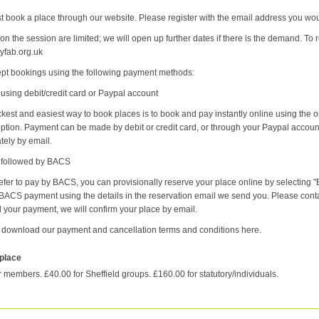
 book a place through our website. Please register with the email address you would
on the session are limited; we will open up further dates if there is the demand. To r
fab.org.uk
pt bookings using the following payment methods:
 using debit/credit card or Paypal account
kest and easiest way to book places is to book and pay instantly online using the 
 option. Payment can be made by debit or credit card, or through your Paypal accoun
tely by email.
e followed by BACS
refer to pay by BACS, you can provisionally reserve your place online by selectin
ACS payment using the details in the reservation email we send you. Please conta
 your payment, we will confirm your place by email.
 download our payment and cancellation terms and conditions here.
 place
r members. £40.00 for Sheffield groups. £160.00 for statutory/individuals.