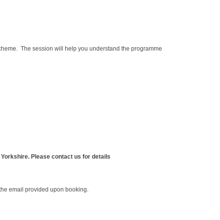
 scheme. The session will help you understand the programme
Yorkshire. Please contact us for details
o the email provided upon booking.