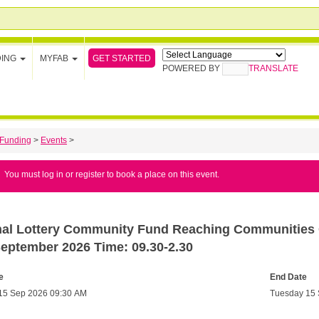
GET STARTED
DING
MYFAB
POWERED BY
TRANSLATE
Funding
>
Events
>
You must log in or register to book a place on this event.
nal Lottery Community Fund Reaching Communities C
September 2026 Time: 09.30-2.30
e
End Date
15 Sep 2026 09:30 AM
Tuesday 15 