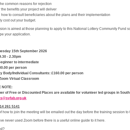
the common reasons for rejection
y the benefits your project will deliver
 how to consult beneficiaries about the plans and their implementation
ly cost out your budget.
sion is aimed at those planning to apply to this National Lottery Community Fund
e your application.
uesday 15th September 2026
9.30 - 2.30pm
Beginner to intermediate
80.00 per person
ry Body/Individual Consultants: £160.00 per person
Zoom Virtual Classroom
 NOTE:
er of Free or Discounted Places are available for volunteer led groups in South 
es@syfab.org.uk
14 261 5141
of how to join the meeting will be emailed out the day before the training session t
ave never used Zoom before there is a useful online guide to it here.
ed?