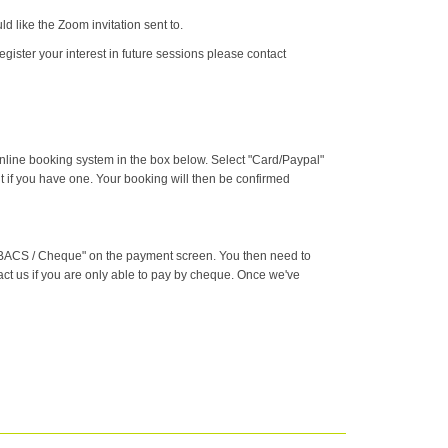
 like the Zoom invitation sent to.
egister your interest in future sessions please contact
online booking system in the box below. Select "Card/Paypal"
t if you have one. Your booking will then be confirmed
g "BACS / Cheque" on the payment screen. You then need to
ct us if you are only able to pay by cheque. Once we've