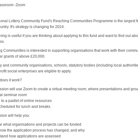
lassroom -Zoom
onal Lottery Community Fund's Reaching Communities Programme is the largest fund
ountry. It's strategy is changing for 2024.
ining is useful if you are thinking about applying to this fund and want to find out
ss.
 Communities is interested in supporting organisations that work with their comm
ar grants of above £20,000.
y and community organisations, schools, statutory bodies (including local authoriti
rofit social enterprises are eligible to apply.
does it work?
ssion will use Zoom to create a virtual meeting room, where presentations and group i
nal seminar room
 to a padlet of online resources
cheduled for lunch and breaks.
sion will help you:
ar what organisations and projects can be funded
 how the application process has changed, and why
stand how applications are assessed