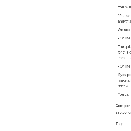
You must
*Places 
andy@sy
We acce
• Online
The quic
for this
immedia
• Onlin
If you p
make a B
received
You can
Cost per
£80.00 fo
Tags