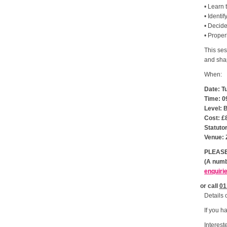
• Learn 
• Identif
• Decide
• Proper
This ses
and shap
When:
Date: T
Time: 0
Level: 
Cost: £
Statuto
Venue: 
PLEASE
(A numb
enquiri
or call
01
Details 
If you h
Interest