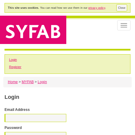
This site uses cookies.
You can read how we use them in our
privacy policy
.
Close
Toggle
naviga
Login
Register
Home
>
MYFAB
>
Login
Login
Email Address
Password