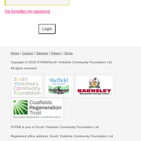
I've forgotten my password
Home
|
Contact
|
Sitemap
|
Privacy
|
Terms
Copyright © 2026 SYFAB/South Yorkshire Community Foundation Ltd.
All rights reserved.
SYFAB is part of South Yorkshire Community Foundation Ltd
Registered office address: South Yorkshire Community Foundation Ltd