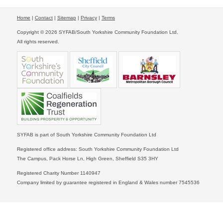
Home
|
Contact
|
Sitemap
|
Privacy
|
Terms
Copyright © 2026 SYFAB/South Yorkshire Community Foundation Ltd.
All rights reserved.
SYFAB is part of South Yorkshire Community Foundation Ltd
Registered office address: South Yorkshire Community Foundation Ltd
The Campus, Pack Horse Ln, High Green, Sheffield S35 3HY
Registered Charity Number 1140947
Company limited by guarantee registered in England & Wales number 7545536