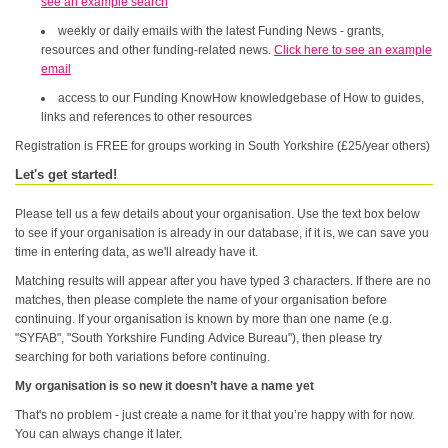
see an example search
weekly or daily emails with the latest Funding News - grants,
resources and other funding-related news.
Click here to see an example
email
access to our Funding KnowHow knowledgebase of How to guides,
links and references to other resources
Registration is FREE for groups working in South Yorkshire (£25/year others)
Let's get started!
Please tell us a few details about your organisation. Use the text box below
to see if your organisation is already in our database, if it is, we can save you
time in entering data, as we'll already have it.
Matching results will appear after you have typed 3 characters. If there are no
matches, then please complete the name of your organisation before
continuing. If your organisation is known by more than one name (e.g.
"SYFAB", "South Yorkshire Funding Advice Bureau"), then please try
searching for both variations before continuing.
My organisation is so new it doesn’t have a name yet
That's no problem - just create a name for it that you’re happy with for now.
You can always change it later.