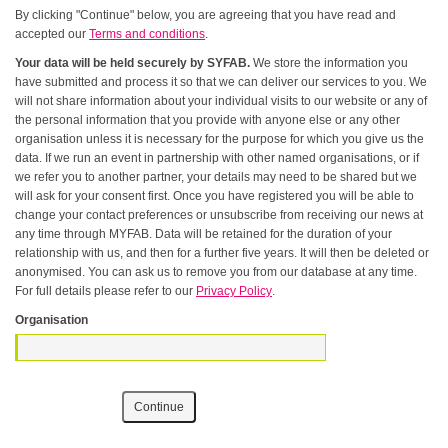
By clicking "Continue" below, you are agreeing that you have read and
accepted our
Terms and conditions
.
Your data will be held securely by SYFAB.
We store the information you
have submitted and process it so that we can deliver our services to you. We
will not share information about your individual visits to our website or any of
the personal information that you provide with anyone else or any other
organisation unless it is necessary for the purpose for which you give us the
data. If we run an event in partnership with other named organisations, or if
we refer you to another partner, your details may need to be shared but we
will ask for your consent first. Once you have registered you will be able to
change your contact preferences or unsubscribe from receiving our news at
any time through MYFAB. Data will be retained for the duration of your
relationship with us, and then for a further five years. It will then be deleted or
anonymised. You can ask us to remove you from our database at any time.
For full details please refer to our
Privacy Policy
.
Organisation