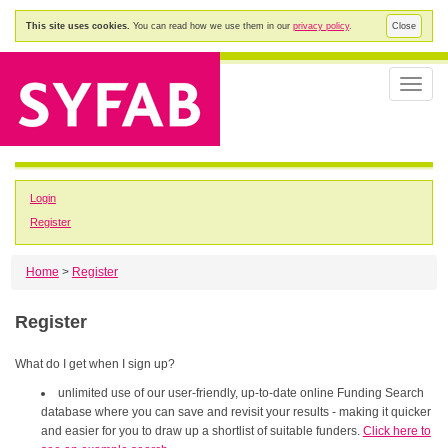
This site uses cookies.
You can read how we use them in our
privacy policy
.
Close
Toggle
naviga
Login
Register
Home
>
Register
Register
What do I get when I sign up?
unlimited use of our user-friendly, up-to-date online Funding Search
database where you can save and revisit your results - making it quicker
and easier for you to draw up a shortlist of suitable funders.
Click here to