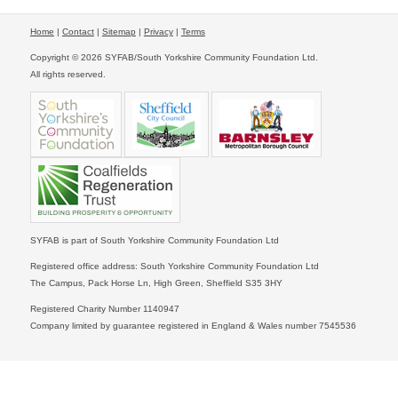
Home
|
Contact
|
Sitemap
|
Privacy
|
Terms
Copyright © 2026 SYFAB/South Yorkshire Community Foundation Ltd.
All rights reserved.
SYFAB is part of South Yorkshire Community Foundation Ltd
Registered office address: South Yorkshire Community Foundation Ltd
The Campus, Pack Horse Ln, High Green, Sheffield S35 3HY
Registered Charity Number 1140947
Company limited by guarantee registered in England & Wales number 7545536