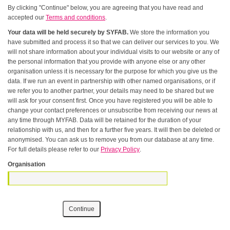
By clicking "Continue" below, you are agreeing that you have read and
accepted our
Terms and conditions
.
Your data will be held securely by SYFAB.
We store the information you
have submitted and process it so that we can deliver our services to you. We
will not share information about your individual visits to our website or any of
the personal information that you provide with anyone else or any other
organisation unless it is necessary for the purpose for which you give us the
data. If we run an event in partnership with other named organisations, or if
we refer you to another partner, your details may need to be shared but we
will ask for your consent first. Once you have registered you will be able to
change your contact preferences or unsubscribe from receiving our news at
any time through MYFAB. Data will be retained for the duration of your
relationship with us, and then for a further five years. It will then be deleted or
anonymised. You can ask us to remove you from our database at any time.
For full details please refer to our
Privacy Policy
.
Organisation