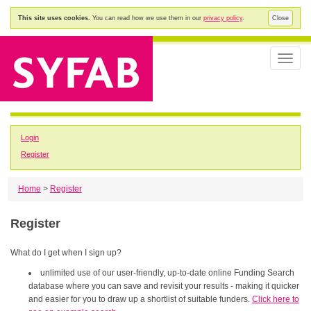
This site uses cookies.
You can read how we use them in our
privacy policy
.
Close
Toggle
naviga
Login
Register
Home
>
Register
Register
What do I get when I sign up?
unlimited use of our user-friendly, up-to-date online Funding Search
database where you can save and revisit your results - making it quicker
and easier for you to draw up a shortlist of suitable funders.
Click here to