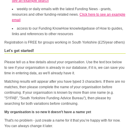
see an example search
weekly or daily emails with the latest Funding News - grants,
resources and other funding-related news.
Click here to see an example
email
access to our Funding KnowHow knowledgebase of How to guides,
links and references to other resources
Registration is FREE for groups working in South Yorkshire (£25/year others)
Let's get started!
Please tell us a few details about your organisation. Use the text box below
to see if your organisation is already in our database, if it is, we can save you
time in entering data, as we'll already have it.
Matching results will appear after you have typed 3 characters. If there are no
matches, then please complete the name of your organisation before
continuing. If your organisation is known by more than one name (e.g.
"SYFAB", "South Yorkshire Funding Advice Bureau"), then please try
searching for both variations before continuing.
My organisation is so new it doesn’t have a name yet
That's no problem - just create a name for it that you’re happy with for now.
You can always change it later.