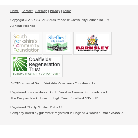
Home
|
Contact
|
Sitemap
|
Privacy
|
Terms
Copyright © 2026 SYFAB/South Yorkshire Community Foundation Ltd.
All rights reserved.
SYFAB is part of South Yorkshire Community Foundation Ltd
Registered office address: South Yorkshire Community Foundation Ltd
The Campus, Pack Horse Ln, High Green, Sheffield S35 3HY
Registered Charity Number 1140947
Company limited by guarantee registered in England & Wales number 7545536