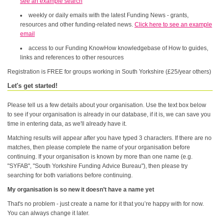
see an example search
weekly or daily emails with the latest Funding News - grants,
resources and other funding-related news.
Click here to see an example
email
access to our Funding KnowHow knowledgebase of How to guides,
links and references to other resources
Registration is FREE for groups working in South Yorkshire (£25/year others)
Let's get started!
Please tell us a few details about your organisation. Use the text box below
to see if your organisation is already in our database, if it is, we can save you
time in entering data, as we'll already have it.
Matching results will appear after you have typed 3 characters. If there are no
matches, then please complete the name of your organisation before
continuing. If your organisation is known by more than one name (e.g.
"SYFAB", "South Yorkshire Funding Advice Bureau"), then please try
searching for both variations before continuing.
My organisation is so new it doesn’t have a name yet
That's no problem - just create a name for it that you’re happy with for now.
You can always change it later.