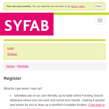
This site uses cookies.
You can read how we use them in our
privacy policy
.
Close
Toggle
naviga
Login
Register
Home
>
Register
Register
What do I get when I sign up?
unlimited use of our user-friendly, up-to-date online Funding Search
database where you can save and revisit your results - making it quicker
and easier for you to draw up a shortlist of suitable funders.
Click here to