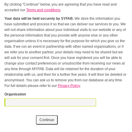
By clicking "Continue" below, you are agreeing that you have read and
accepted our
Terms and conditions
.
Your data will be held securely by SYFAB.
We store the information you
have submitted and process it so that we can deliver our services to you. We
will not share information about your individual visits to our website or any of
the personal information that you provide with anyone else or any other
organisation unless it is necessary for the purpose for which you give us the
data. If we run an event in partnership with other named organisations, or if
we refer you to another partner, your details may need to be shared but we
will ask for your consent first. Once you have registered you will be able to
change your contact preferences or unsubscribe from receiving our news at
any time through MYFAB. Data will be retained for the duration of your
relationship with us, and then for a further five years. It will then be deleted or
anonymised. You can ask us to remove you from our database at any time.
For full details please refer to our
Privacy Policy
.
Organisation