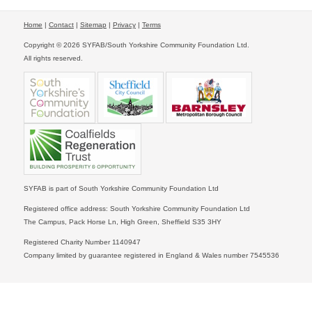
Home
|
Contact
|
Sitemap
|
Privacy
|
Terms
Copyright © 2026 SYFAB/South Yorkshire Community Foundation Ltd.
All rights reserved.
SYFAB is part of South Yorkshire Community Foundation Ltd
Registered office address: South Yorkshire Community Foundation Ltd
The Campus, Pack Horse Ln, High Green, Sheffield S35 3HY
Registered Charity Number 1140947
Company limited by guarantee registered in England & Wales number 7545536