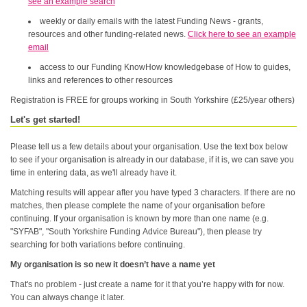
see an example search
weekly or daily emails with the latest Funding News - grants,
resources and other funding-related news.
Click here to see an example
email
access to our Funding KnowHow knowledgebase of How to guides,
links and references to other resources
Registration is FREE for groups working in South Yorkshire (£25/year others)
Let's get started!
Please tell us a few details about your organisation. Use the text box below
to see if your organisation is already in our database, if it is, we can save you
time in entering data, as we'll already have it.
Matching results will appear after you have typed 3 characters. If there are no
matches, then please complete the name of your organisation before
continuing. If your organisation is known by more than one name (e.g.
"SYFAB", "South Yorkshire Funding Advice Bureau"), then please try
searching for both variations before continuing.
My organisation is so new it doesn’t have a name yet
That's no problem - just create a name for it that you’re happy with for now.
You can always change it later.