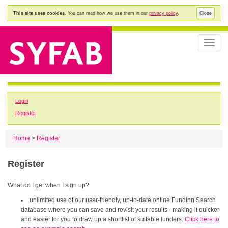
This site uses cookies.
You can read how we use them in our
privacy policy
.
Close
Toggle
naviga
Login
Register
Home
>
Register
Register
What do I get when I sign up?
unlimited use of our user-friendly, up-to-date online Funding Search
database where you can save and revisit your results - making it quicker
and easier for you to draw up a shortlist of suitable funders.
Click here to