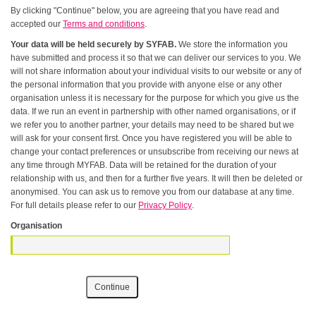
By clicking "Continue" below, you are agreeing that you have read and
accepted our
Terms and conditions
.
Your data will be held securely by SYFAB.
We store the information you
have submitted and process it so that we can deliver our services to you. We
will not share information about your individual visits to our website or any of
the personal information that you provide with anyone else or any other
organisation unless it is necessary for the purpose for which you give us the
data. If we run an event in partnership with other named organisations, or if
we refer you to another partner, your details may need to be shared but we
will ask for your consent first. Once you have registered you will be able to
change your contact preferences or unsubscribe from receiving our news at
any time through MYFAB. Data will be retained for the duration of your
relationship with us, and then for a further five years. It will then be deleted or
anonymised. You can ask us to remove you from our database at any time.
For full details please refer to our
Privacy Policy
.
Organisation