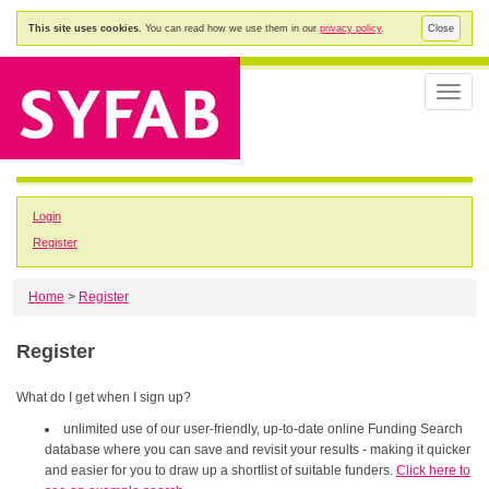
This site uses cookies.
You can read how we use them in our
privacy policy
.
Close
Toggle
naviga
Login
Register
Home
>
Register
Register
What do I get when I sign up?
unlimited use of our user-friendly, up-to-date online Funding Search
database where you can save and revisit your results - making it quicker
and easier for you to draw up a shortlist of suitable funders.
Click here to