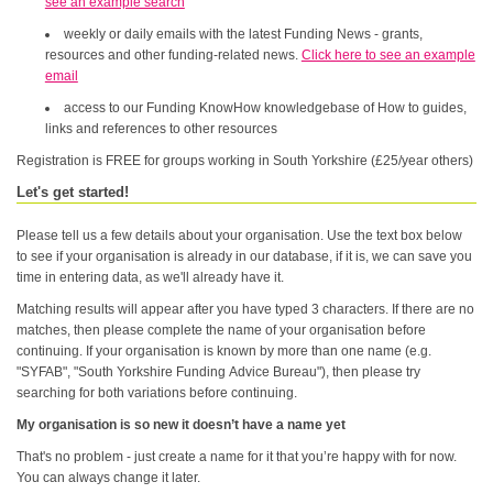
see an example search
weekly or daily emails with the latest Funding News - grants,
resources and other funding-related news.
Click here to see an example
email
access to our Funding KnowHow knowledgebase of How to guides,
links and references to other resources
Registration is FREE for groups working in South Yorkshire (£25/year others)
Let's get started!
Please tell us a few details about your organisation. Use the text box below
to see if your organisation is already in our database, if it is, we can save you
time in entering data, as we'll already have it.
Matching results will appear after you have typed 3 characters. If there are no
matches, then please complete the name of your organisation before
continuing. If your organisation is known by more than one name (e.g.
"SYFAB", "South Yorkshire Funding Advice Bureau"), then please try
searching for both variations before continuing.
My organisation is so new it doesn’t have a name yet
That's no problem - just create a name for it that you’re happy with for now.
You can always change it later.