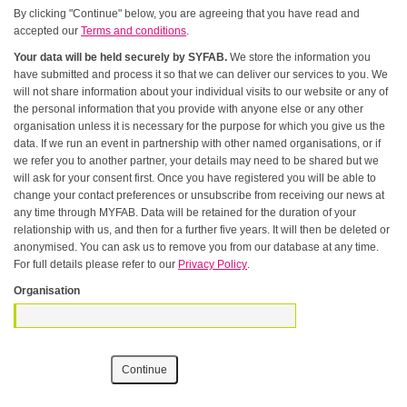
By clicking "Continue" below, you are agreeing that you have read and
accepted our
Terms and conditions
.
Your data will be held securely by SYFAB.
We store the information you
have submitted and process it so that we can deliver our services to you. We
will not share information about your individual visits to our website or any of
the personal information that you provide with anyone else or any other
organisation unless it is necessary for the purpose for which you give us the
data. If we run an event in partnership with other named organisations, or if
we refer you to another partner, your details may need to be shared but we
will ask for your consent first. Once you have registered you will be able to
change your contact preferences or unsubscribe from receiving our news at
any time through MYFAB. Data will be retained for the duration of your
relationship with us, and then for a further five years. It will then be deleted or
anonymised. You can ask us to remove you from our database at any time.
For full details please refer to our
Privacy Policy
.
Organisation