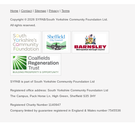
Home
|
Contact
|
Sitemap
|
Privacy
|
Terms
Copyright © 2026 SYFAB/South Yorkshire Community Foundation Ltd.
All rights reserved.
SYFAB is part of South Yorkshire Community Foundation Ltd
Registered office address: South Yorkshire Community Foundation Ltd
The Campus, Pack Horse Ln, High Green, Sheffield S35 3HY
Registered Charity Number 1140947
Company limited by guarantee registered in England & Wales number 7545536