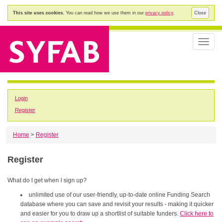
This site uses cookies.
You can read how we use them in our
privacy policy
.
Close
Toggle
naviga
Login
Register
Home
>
Register
Register
What do I get when I sign up?
unlimited use of our user-friendly, up-to-date online Funding Search
database where you can save and revisit your results - making it quicker
and easier for you to draw up a shortlist of suitable funders.
Click here to