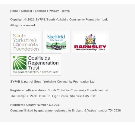
Home
|
Contact
|
Sitemap
|
Privacy
|
Terms
Copyright © 2026 SYFAB/South Yorkshire Community Foundation Ltd.
All rights reserved.
SYFAB is part of South Yorkshire Community Foundation Ltd
Registered office address: South Yorkshire Community Foundation Ltd
The Campus, Pack Horse Ln, High Green, Sheffield S35 3HY
Registered Charity Number 1140947
Company limited by guarantee registered in England & Wales number 7545536