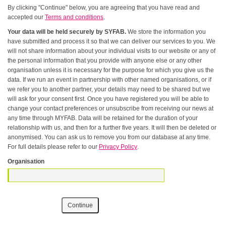
By clicking "Continue" below, you are agreeing that you have read and
accepted our
Terms and conditions
.
Your data will be held securely by SYFAB.
We store the information you
have submitted and process it so that we can deliver our services to you. We
will not share information about your individual visits to our website or any of
the personal information that you provide with anyone else or any other
organisation unless it is necessary for the purpose for which you give us the
data. If we run an event in partnership with other named organisations, or if
we refer you to another partner, your details may need to be shared but we
will ask for your consent first. Once you have registered you will be able to
change your contact preferences or unsubscribe from receiving our news at
any time through MYFAB. Data will be retained for the duration of your
relationship with us, and then for a further five years. It will then be deleted or
anonymised. You can ask us to remove you from our database at any time.
For full details please refer to our
Privacy Policy
.
Organisation