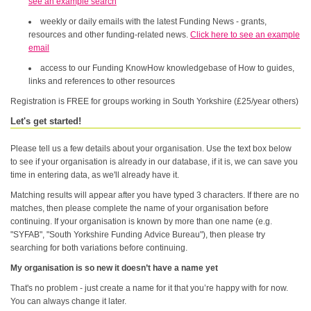
see an example search
weekly or daily emails with the latest Funding News - grants,
resources and other funding-related news.
Click here to see an example
email
access to our Funding KnowHow knowledgebase of How to guides,
links and references to other resources
Registration is FREE for groups working in South Yorkshire (£25/year others)
Let's get started!
Please tell us a few details about your organisation. Use the text box below
to see if your organisation is already in our database, if it is, we can save you
time in entering data, as we'll already have it.
Matching results will appear after you have typed 3 characters. If there are no
matches, then please complete the name of your organisation before
continuing. If your organisation is known by more than one name (e.g.
"SYFAB", "South Yorkshire Funding Advice Bureau"), then please try
searching for both variations before continuing.
My organisation is so new it doesn’t have a name yet
That's no problem - just create a name for it that you’re happy with for now.
You can always change it later.