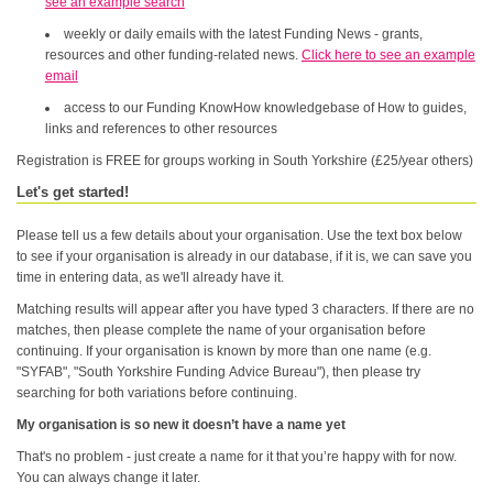
see an example search
weekly or daily emails with the latest Funding News - grants,
resources and other funding-related news.
Click here to see an example
email
access to our Funding KnowHow knowledgebase of How to guides,
links and references to other resources
Registration is FREE for groups working in South Yorkshire (£25/year others)
Let's get started!
Please tell us a few details about your organisation. Use the text box below
to see if your organisation is already in our database, if it is, we can save you
time in entering data, as we'll already have it.
Matching results will appear after you have typed 3 characters. If there are no
matches, then please complete the name of your organisation before
continuing. If your organisation is known by more than one name (e.g.
"SYFAB", "South Yorkshire Funding Advice Bureau"), then please try
searching for both variations before continuing.
My organisation is so new it doesn’t have a name yet
That's no problem - just create a name for it that you’re happy with for now.
You can always change it later.