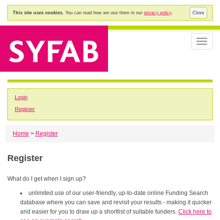
This site uses cookies.
You can read how we use them in our
privacy policy
.
Close
Toggle
naviga
Login
Register
Home
>
Register
Register
What do I get when I sign up?
unlimited use of our user-friendly, up-to-date online Funding Search
database where you can save and revisit your results - making it quicker
and easier for you to draw up a shortlist of suitable funders.
Click here to