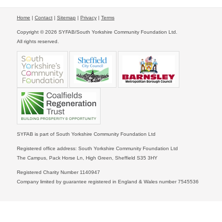
Home
|
Contact
|
Sitemap
|
Privacy
|
Terms
Copyright © 2026 SYFAB/South Yorkshire Community Foundation Ltd.
All rights reserved.
SYFAB is part of South Yorkshire Community Foundation Ltd
Registered office address: South Yorkshire Community Foundation Ltd
The Campus, Pack Horse Ln, High Green, Sheffield S35 3HY
Registered Charity Number 1140947
Company limited by guarantee registered in England & Wales number 7545536