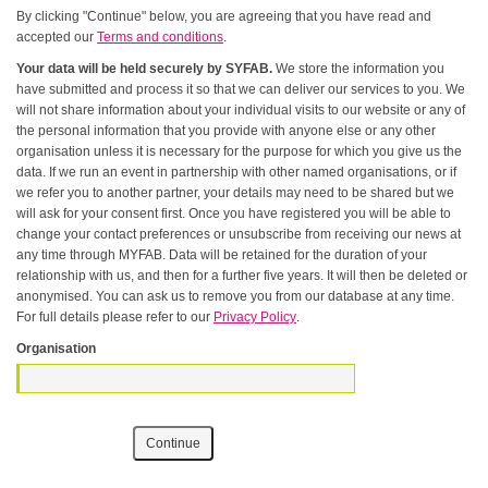
By clicking "Continue" below, you are agreeing that you have read and
accepted our
Terms and conditions
.
Your data will be held securely by SYFAB.
We store the information you
have submitted and process it so that we can deliver our services to you. We
will not share information about your individual visits to our website or any of
the personal information that you provide with anyone else or any other
organisation unless it is necessary for the purpose for which you give us the
data. If we run an event in partnership with other named organisations, or if
we refer you to another partner, your details may need to be shared but we
will ask for your consent first. Once you have registered you will be able to
change your contact preferences or unsubscribe from receiving our news at
any time through MYFAB. Data will be retained for the duration of your
relationship with us, and then for a further five years. It will then be deleted or
anonymised. You can ask us to remove you from our database at any time.
For full details please refer to our
Privacy Policy
.
Organisation