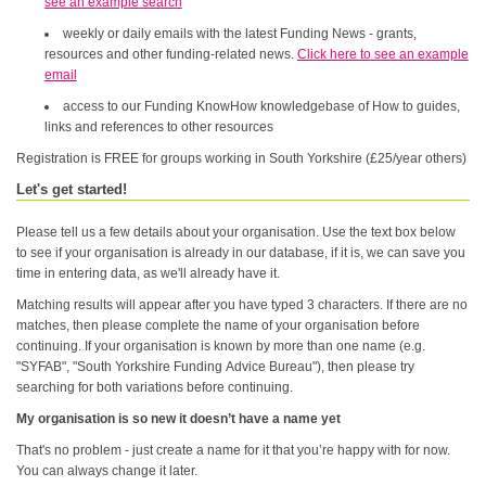
see an example search
weekly or daily emails with the latest Funding News - grants,
resources and other funding-related news.
Click here to see an example
email
access to our Funding KnowHow knowledgebase of How to guides,
links and references to other resources
Registration is FREE for groups working in South Yorkshire (£25/year others)
Let's get started!
Please tell us a few details about your organisation. Use the text box below
to see if your organisation is already in our database, if it is, we can save you
time in entering data, as we'll already have it.
Matching results will appear after you have typed 3 characters. If there are no
matches, then please complete the name of your organisation before
continuing. If your organisation is known by more than one name (e.g.
"SYFAB", "South Yorkshire Funding Advice Bureau"), then please try
searching for both variations before continuing.
My organisation is so new it doesn’t have a name yet
That's no problem - just create a name for it that you’re happy with for now.
You can always change it later.