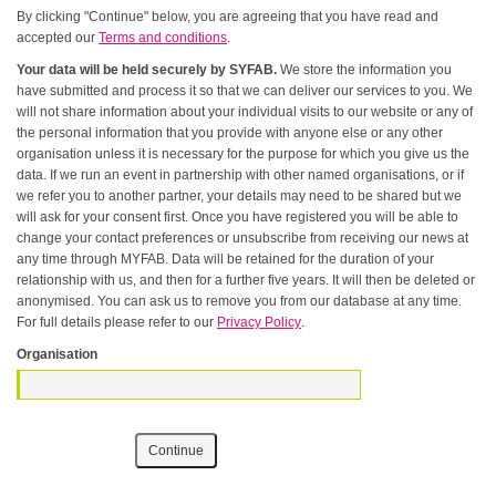
By clicking "Continue" below, you are agreeing that you have read and
accepted our
Terms and conditions
.
Your data will be held securely by SYFAB.
We store the information you
have submitted and process it so that we can deliver our services to you. We
will not share information about your individual visits to our website or any of
the personal information that you provide with anyone else or any other
organisation unless it is necessary for the purpose for which you give us the
data. If we run an event in partnership with other named organisations, or if
we refer you to another partner, your details may need to be shared but we
will ask for your consent first. Once you have registered you will be able to
change your contact preferences or unsubscribe from receiving our news at
any time through MYFAB. Data will be retained for the duration of your
relationship with us, and then for a further five years. It will then be deleted or
anonymised. You can ask us to remove you from our database at any time.
For full details please refer to our
Privacy Policy
.
Organisation