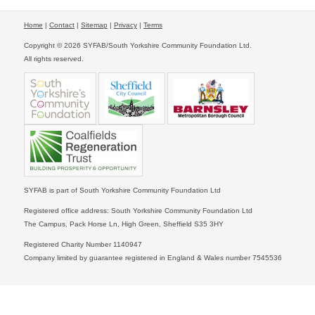
Home
|
Contact
|
Sitemap
|
Privacy
|
Terms
Copyright © 2026 SYFAB/South Yorkshire Community Foundation Ltd.
All rights reserved.
SYFAB is part of South Yorkshire Community Foundation Ltd
Registered office address: South Yorkshire Community Foundation Ltd
The Campus, Pack Horse Ln, High Green, Sheffield S35 3HY
Registered Charity Number 1140947
Company limited by guarantee registered in England & Wales number 7545536