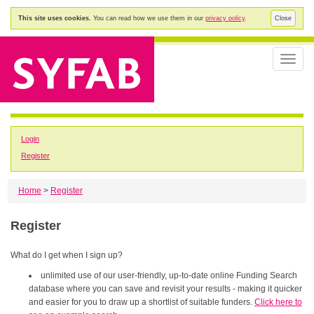
This site uses cookies.
You can read how we use them in our
privacy policy
.
Close
Toggle
naviga
Login
Register
Home
>
Register
Register
What do I get when I sign up?
unlimited use of our user-friendly, up-to-date online Funding Search
database where you can save and revisit your results - making it quicker
and easier for you to draw up a shortlist of suitable funders.
Click here to