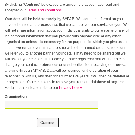
By clicking "Continue" below, you are agreeing that you have read and
accepted our
Terms and conditions
.
Your data will be held securely by SYFAB.
We store the information you
have submitted and process it so that we can deliver our services to you. We
will not share information about your individual visits to our website or any of
the personal information that you provide with anyone else or any other
organisation unless it is necessary for the purpose for which you give us the
data. If we run an event in partnership with other named organisations, or if
we refer you to another partner, your details may need to be shared but we
will ask for your consent first. Once you have registered you will be able to
change your contact preferences or unsubscribe from receiving our news at
any time through MYFAB. Data will be retained for the duration of your
relationship with us, and then for a further five years. It will then be deleted or
anonymised. You can ask us to remove you from our database at any time.
For full details please refer to our
Privacy Policy
.
Organisation