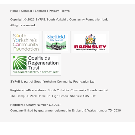
Home
|
Contact
|
Sitemap
|
Privacy
|
Terms
Copyright © 2026 SYFAB/South Yorkshire Community Foundation Ltd.
All rights reserved.
SYFAB is part of South Yorkshire Community Foundation Ltd
Registered office address: South Yorkshire Community Foundation Ltd
The Campus, Pack Horse Ln, High Green, Sheffield S35 3HY
Registered Charity Number 1140947
Company limited by guarantee registered in England & Wales number 7545536