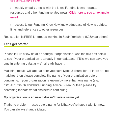
see an example search
weekly or daily emails with the latest Funding News - grants,
resources and other funding-related news.
Click here to see an example
email
access to our Funding KnowHow knowledgebase of How to guides,
links and references to other resources
Registration is FREE for groups working in South Yorkshire (£25/year others)
Let's get started!
Please tell us a few details about your organisation. Use the text box below
to see if your organisation is already in our database, if it is, we can save you
time in entering data, as we'll already have it.
Matching results will appear after you have typed 3 characters. If there are no
matches, then please complete the name of your organisation before
continuing. If your organisation is known by more than one name (e.g.
"SYFAB", "South Yorkshire Funding Advice Bureau"), then please try
searching for both variations before continuing.
My organisation is so new it doesn’t have a name yet
That's no problem - just create a name for it that you’re happy with for now.
You can always change it later.