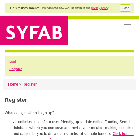
This site uses cookies.
You can read how we use them in our
privacy policy
.
Close
Toggle
naviga
Login
Register
Home
>
Register
Register
What do I get when I sign up?
unlimited use of our user-friendly, up-to-date online Funding Search
database where you can save and revisit your results - making it quicker
and easier for you to draw up a shortlist of suitable funders.
Click here to