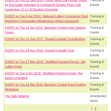
EVENT on Thu 12 Sep 2024 : FREE ‘Meet The Funder’ Event
Training &
for Doncaster Voluntary & Community Groups Thurs 12th
Events
September 10-12.30 Booking Essential
EVENT on Tue 9 Apr 2024 : National Lottery Community Fund
Training &
Reaching Communities Masterclass (virtual classroom)
Events
EVENT on Thu 11 Apr 2019 : Barnsley Funding and Support
Training &
Forum
Events
EVENT on Thu 21 Sep 2017 : People's Health Trust Briefing
Training &
Events
EVENT on Thu 18 Aug 2016 : People's Health Trust
Training &
Events
EVENT on Tue 17 May 2016 : Sheffield Funding Forum - Big
Training &
Lottery Fund
Events
EVENT on Tue 5 Apr 2016 : Sheffield Funding Forum - the
Training &
basics of funding
Events
EVENT on Tue 22 Mar 2016: Barnsley Central Area Funding
Training &
Workshop
Events
The Safe Network
Unrestricted
News
1
2