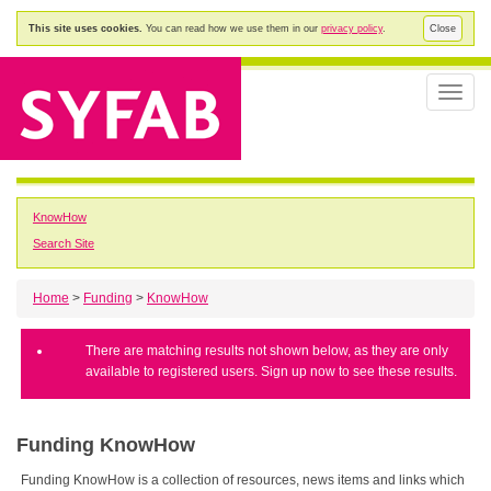
This site uses cookies.
You can read how we use them in our
privacy policy
.
Close
Toggle
naviga
KnowHow
Search Site
Home
>
Funding
>
KnowHow
There are matching results not shown below, as they are only
available to registered users. Sign up now to see these results.
Funding KnowHow
Funding KnowHow is a collection of resources, news items and links which