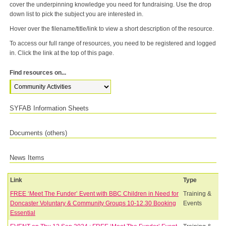
cover the underpinning knowledge you need for fundraising. Use the drop
down list to pick the subject you are interested in.
Hover over the filename/title/link to view a short description of the resource.
To access our full range of resources, you need to be registered and logged
in. Click the link at the top of this page.
Find resources on...
SYFAB Information Sheets
Documents (others)
News Items
Link
Type
FREE ‘Meet The Funder’ Event with BBC Children in Need for
Training &
Doncaster Voluntary & Community Groups 10-12.30 Booking
Events
Essential