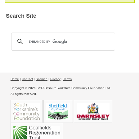
Search Site
Home
|
Contact
|
Sitemap
|
Privacy
|
Terms
Copyright © 2026 SYFAB/South Yorkshire Community Foundation Ltd.
All rights reserved.